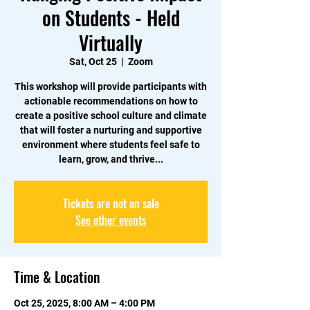
on Students - Held
Virtually
Sat, Oct 25
  |  
Zoom
This workshop will provide participants with
actionable recommendations on how to
create a positive school culture and climate
that will foster a nurturing and supportive
environment where students feel safe to
learn, grow, and thrive...
Tickets are not on sale
See other events
Time & Location
Oct 25, 2025, 8:00 AM – 4:00 PM