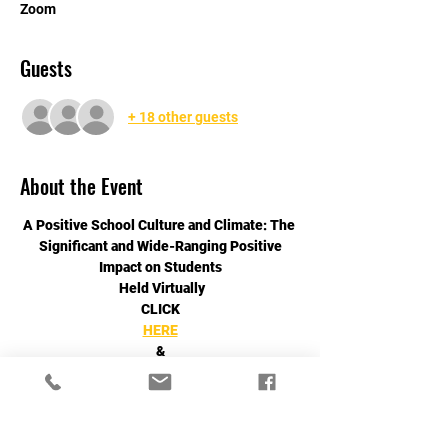
Zoom
Guests
+ 18 other guests
About the Event
A Positive School Culture and Climate: The 
Significant and Wide-Ranging Positive
Impact on Students
 Held Virtually
CLICK
HERE
&
Read More >