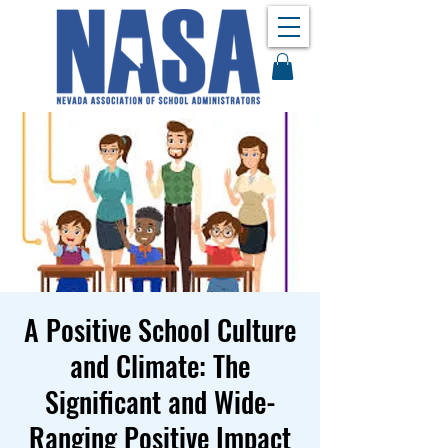
A Positive School Culture
and Climate: The
Significant and Wide-
Ranging Positive Impact