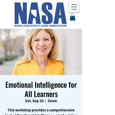
Emotional Intelligence for
All Learners
Sat, Sep 20
  |  
Zoom
This workshop provides a comprehensive