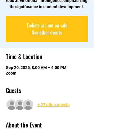
look at Emotional Intelligence, emphasizing
its significance in student development.
Tickets are not on sale
See other events
Time & Location
Sep 20, 2025, 8:00 AM – 4:00 PM
Zoom
Guests
+ 27 other guests
About the Event