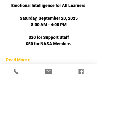
Emotional Intelligence for All Learners 
Saturday, September 20, 2025
8:00 AM - 4:00 PM
$30 for Support Staff
$50 for NASA Members
Read More >
Share This Event
702-271-6078
|
jgeihs@nasanv.org