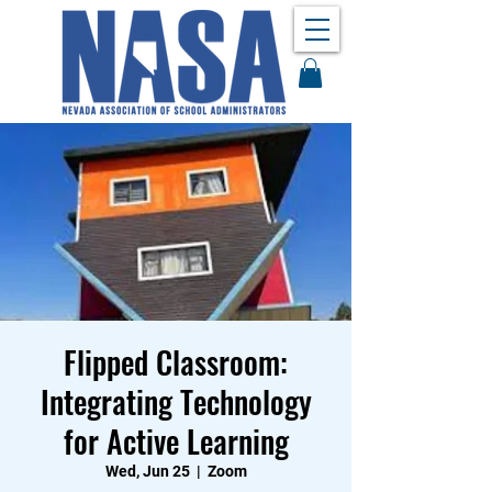
Flipped Classroom:
Integrating Technology
for Active Learning
Wed, Jun 25
  |  
Zoom