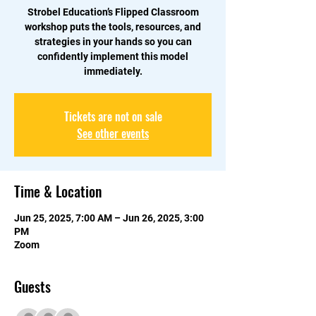
Strobel Education’s Flipped Classroom
workshop puts the tools, resources, and
strategies in your hands so you can
confidently implement this model
immediately.
Tickets are not on sale
See other events
Time & Location
Jun 25, 2025, 7:00 AM – Jun 26, 2025, 3:00
PM
Zoom
Guests