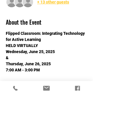
+ 13 other guests
About the Event
Flipped Classroom: Integrating Technology 
for Active Learning
HELD VIRTUALLY
Wednesday, June 25, 2025
&
Thursday, June 26, 2025
7:00 AM - 3:00 PM
Read More >
Share This Event