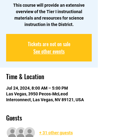
This course will provide an extensive
overview of the Tier I instructional
materials and resources for science
instruction in the District.
Tickets are not on sale
See other events
Time & Location
Jul 24, 2024, 8:00 AM – 5:00 PM
Las Vegas, 3950 Pecos-McLeod
Interconnect, Las Vegas, NV 89121, USA
Guests
+ 31 other guests