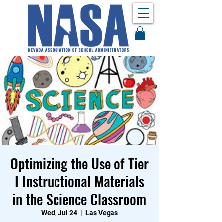
Optimizing the Use of Tier
I Instructional Materials
in the Science Classroom
Wed, Jul 24
  |  
Las Vegas