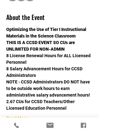
About the Event
Optimizing the Use of Tier I Instructional 
Materials in the Science Classroom
THIS IS A CCSD EVENT SO CUs are 
UNLIMITED FOR NON-ADMIN
8 License Renewal Hours for ALL Licensed 
Personnel
8 Salary Advancement Hours for CCSD 
Administrators
NOTE - CCSD Administrators DO NOT have 
to be outside work hours to earn 
administrative salary advancement hours!
2.67 CUs for CCSD Teachers/Other 
Licensed Education Personnel
Read More >