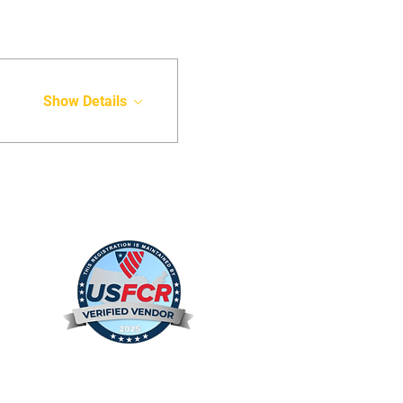
Show Details
s