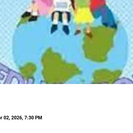
r 02, 2026, 7:30 PM