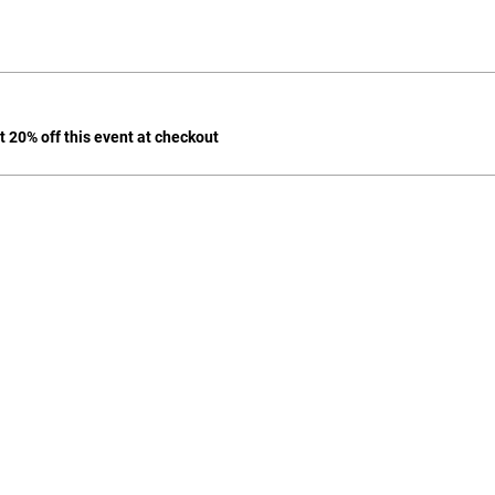
 20% off this event at checkout
702-271-6078 |
jgeihs@nasanv.org
7121 W Craig Rd, Las Vegas, NV 89129, USA
NASA Terms and Conditions
© 2024 by Geihs. Proudly created for Educators & Administrator