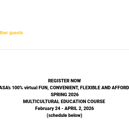
ther guests
REGISTER NOW
NASA's 100% virtual FUN, CONVENIENT, FLEXIBLE AND AFFOR
SPRING 2026
MULTICULTURAL EDUCATION COURSE 
February 24 - APRIL 2, 2026
(schedule below)