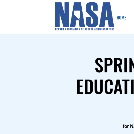
HOME
SPRI
EDUCATI
for 