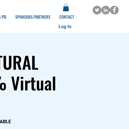
S/PD
SPONSORS/PARTNERS
CONTACT
Log In
TURAL
 Virtual
DABLE