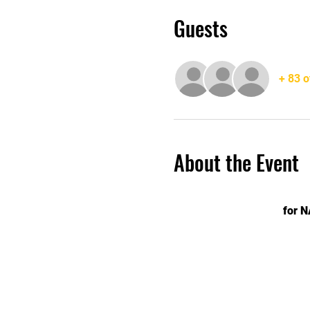
Guests
+ 83 o
About the Event
for 