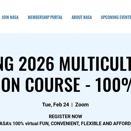
JOIN NASA
MEMBERSHIP PORTAL
ABOUT NASA
UPCOMING EVENT
NG 2026 MULTICUL
ON COURSE - 100%
Tue, Feb 24
  |  
Zoom
REGISTER NOW
NASA's 100% virtual FUN, CONVENIENT, FLEXIBLE AND AFFOR