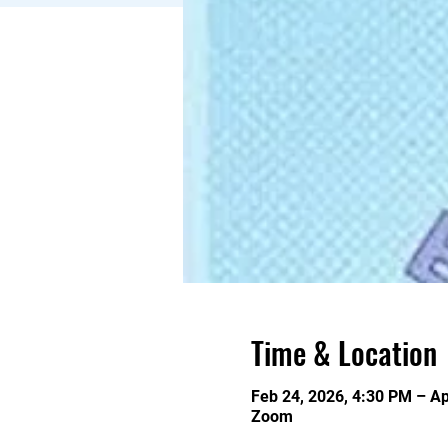
Time & Location
Feb 24, 2026, 4:30 PM – Ap
Zoom