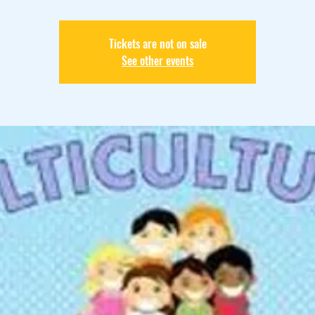
Tickets are not on sale
See other events