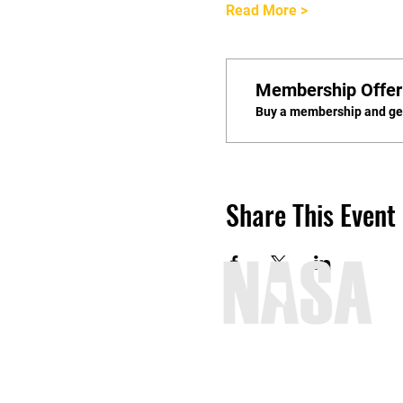
Read More >
Membership Offer
Buy a membership and get
Share This Event