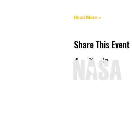
Read More >
Share This Event