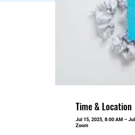
Time & Location
Jul 15, 2025, 8:00 AM – Ju
Zoom