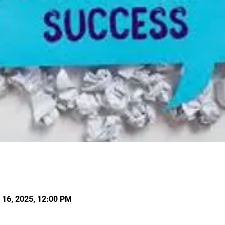
l 16, 2025, 12:00 PM