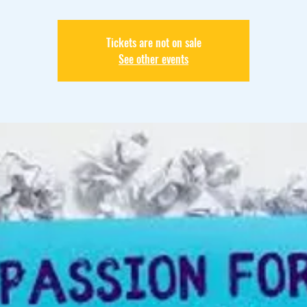
Tickets are not on sale
See other events