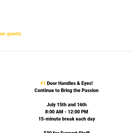
her guests
#1
 Door Handles & Eyes!
Continue to Bring the Passion
July 15th and 16th
8:00 AM - 12:00 PM
15-minute break each day