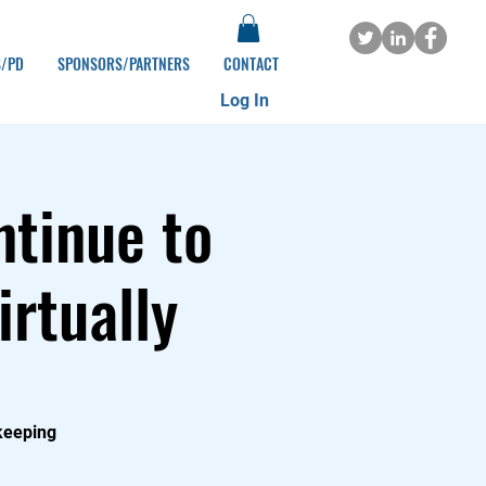
S/PD
SPONSORS/PARTNERS
CONTACT
Log In
ntinue to
irtually
 keeping