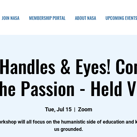
JOIN NASA
MEMBERSHIP PORTAL
ABOUT NASA
UPCOMING EVENT
Handles & Eyes! Co
he Passion - Held V
Tue, Jul 15
  |  
Zoom
rkshop will all focus on the humanistic side of education and
us grounded.