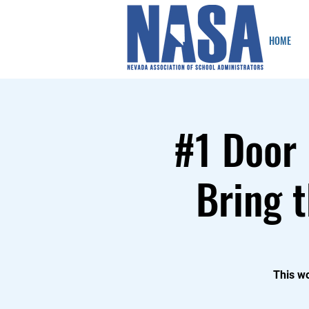
HOME
#1 Door 
Bring t
This wo