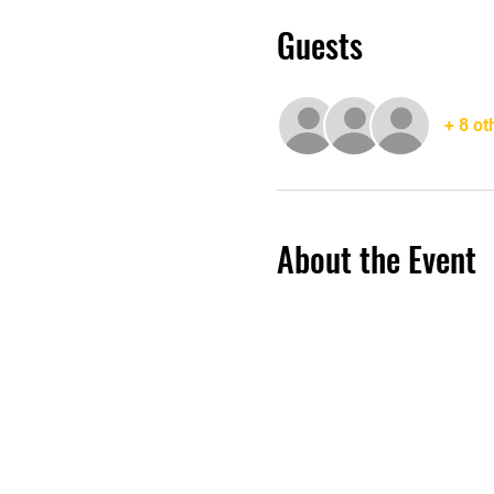
Guests
+ 8 ot
About the Event