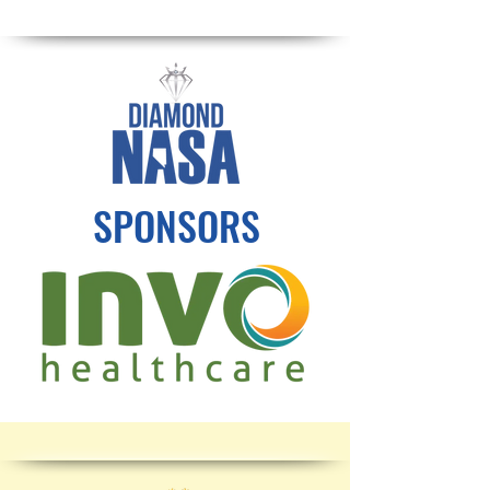
SPONSORS