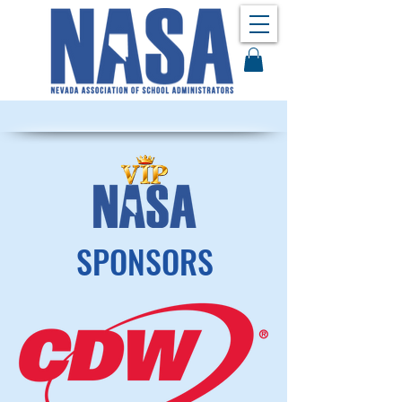
SPONSORS