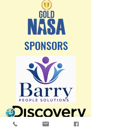
SPONSORS