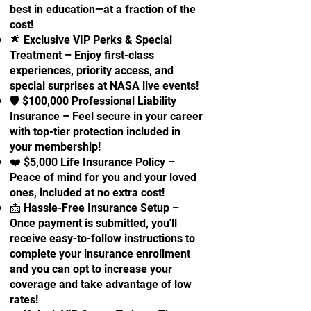
best in education—at a fraction of the
cost!
🌟 Exclusive VIP Perks & Special
Treatment – Enjoy first-class
experiences, priority access, and
special surprises at NASA live events!
🛡 $100,000 Professional Liability
Insurance – Feel secure in your career
with top-tier protection included in
your membership!
❤️ $5,000 Life Insurance Policy –
Peace of mind for you and your loved
ones, included at no extra cost!
📩 Hassle-Free Insurance Setup –
Once payment is submitted, you'll
receive easy-to-follow instructions to
complete your insurance enrollment
and you can opt to increase your
coverage and take advantage of low
rates!