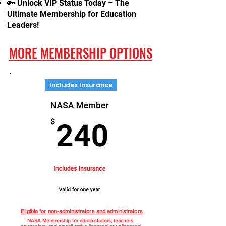
🔑 Unlock VIP Status Today – The
Ultimate Membership for Education
Leaders!
MORE MEMBERSHIP OPTIONS
Includes Insurance
Eligible for non-administrators and administrators
NASA Membership for administrators, teachers,