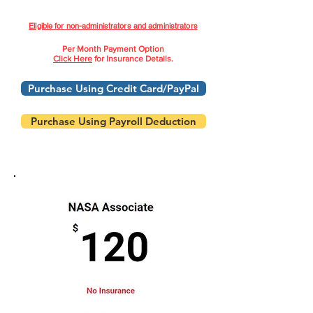
Eligible for non-administrators and administrators
Per Month Payment Option
Click Here
for Insurance Details.
Purchase Using Credit Card/PayPal
Purchase Using Payroll Deduction