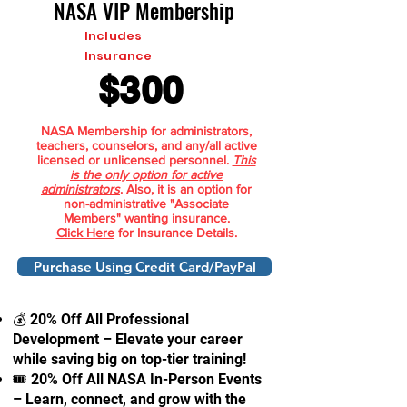
NASA VIP Membership
Includes
Insurance
$300
NASA Membership for administrators,
teachers, counselors, and any/all active
licensed or unlicensed personnel.
This
is the only option for active
administrators
. Also, it is an option for
non-administrative "Associate
Members" wanting insurance.
Click Here
for Insurance Details.
Purchase Using Credit Card/PayPal
💰 20% Off All Professional
Development – Elevate your career
while saving big on top-tier training!
🎟 20% Off All NASA In-Person Events
– Learn, connect, and grow with the