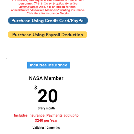
counselors, and any/all active licensed or unlicensed
personnel.
This is the only option for active
administrators
. Also, it is an option for non-
administrative "Associate Members" wanting insurance.
Click Here
for Insurance Details.
Purchase Using Credit Card/PayPal
Purchase Using Payroll Deduction
Includes Insurance