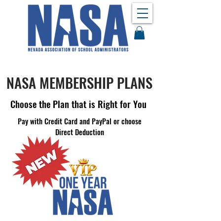
NASA MEMBERSHIP PLANS
Choose the Plan that is Right for You
Pay with Credit Card and PayPal or choose
Direct Deduction