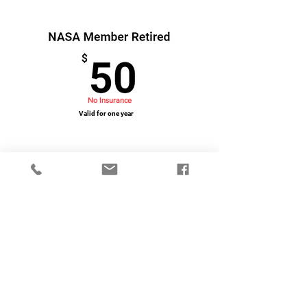
No Insurance
Valid for one year
Purchase Using Credit Card/PayPal