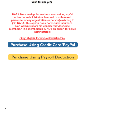
NASA Membership for teachers, counselors, any/all
active non-administrative licensed or unlicensed
personnel or any organization or person(s) wishing to
join NASA. This option does not include insurance.
Non-Administrators are considered "Associate
Members." This membership IS NOT an option for active
administrators.
Only eligible for non-administrators
Purchase Using Credit Card/PayPal
Purchase Using Payroll Deduction