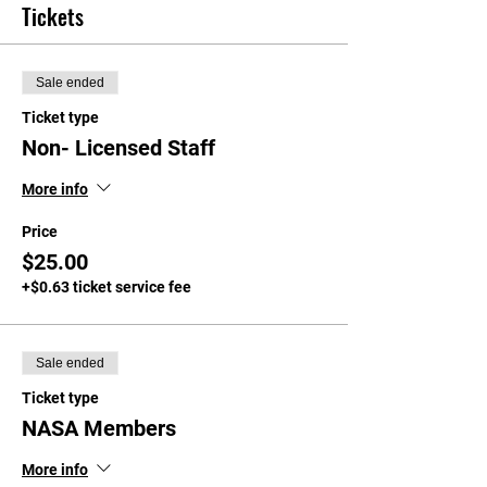
Tickets
Sale ended
Ticket type
Non- Licensed Staff
More info
Price
$25.00
+$0.63 ticket service fee
Sale ended
Ticket type
NASA Members
More info