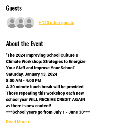
Guests
+ 123 other guests
About the Event
"The 2024 Improving School Culture & 
Climate Workshop: Strategies to Energize 
Your Staff and Improve Your School"
Saturday, January 13, 2024
8:00 AM - 4:00 PM
A 30 minute lunch break will be provided
Those repeating this workshop each new 
school year WILL RECEIVE CREDIT AGAIN 
as there is new content! 
***School years go from July 1 - June 30***
Read More >