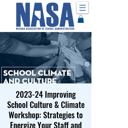
2023-24 Improving
School Culture & Climate
Workshop: Strategies to
Energize Your Staff and