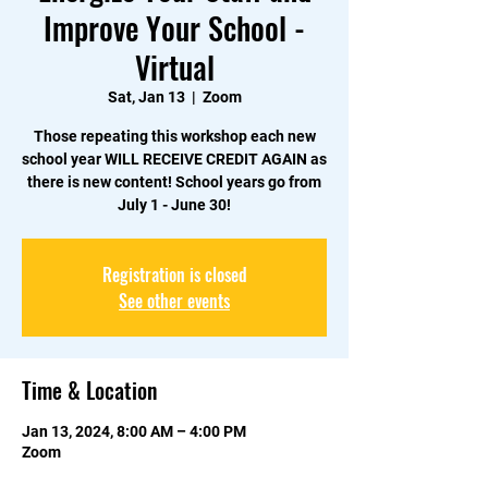
Improve Your School -
Virtual
Sat, Jan 13
  |  
Zoom
Those repeating this workshop each new
school year WILL RECEIVE CREDIT AGAIN as
there is new content! School years go from
July 1 - June 30!
Registration is closed
See other events
Time & Location
Jan 13, 2024, 8:00 AM – 4:00 PM
Zoom