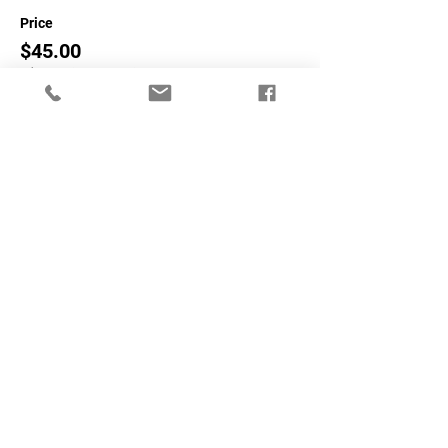
Price
$45.00
+$1.13 ticket service fee
Sale ended
Ticket type
Non-NASA Members
More info
Price
$65.00
+$1.63 ticket service fee
Share This Event