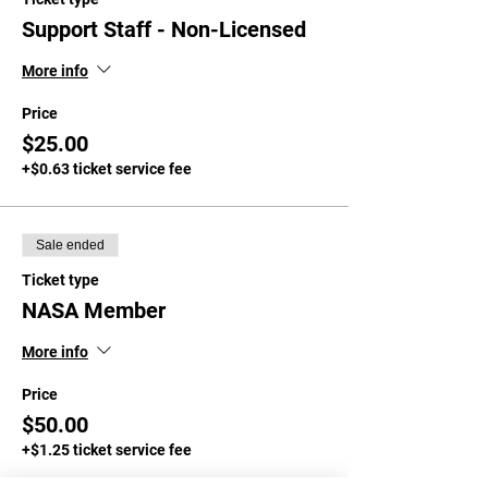
Support Staff - Non-Licensed
More info
Price
$25.00
+$0.63 ticket service fee
Sale ended
Ticket type
NASA Member
More info
Price
$50.00
+$1.25 ticket service fee