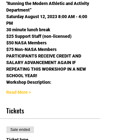
"Running the Modern Athletic and Activity 
Department”
Saturday August 12, 2023 8:00 AM - 4:00 
PM

30 minute lunch break
$25 Support Staff (non-licensed) 
$50 NASA Members

$75 Non-NASA Members
PARTICIPANTS RECEIVE CREDIT AND 
SALARY ADVANCEMENT AGAIN IF 
REPEATING THIS WORKSHOP IN A NEW 
SCHOOL YEAR!
Workshop Description:
Read More >
Tickets
Sale ended
Ticket type