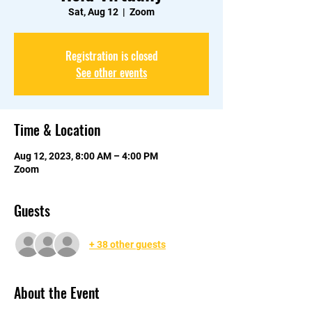
Sat, Aug 12
  |  
Zoom
Registration is closed
See other events
Time & Location
Aug 12, 2023, 8:00 AM – 4:00 PM
Zoom
Guests
+ 38 other guests
About the Event