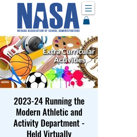
2023-24 Running the
Modern Athletic and
Activity Department -
Held Virtually