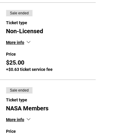
Sale ended
Ticket type
Non-Licensed
More info
Price
$25.00
+$0.63 ticket service fee
Sale ended
Ticket type
NASA Members
More info
Price