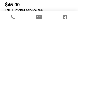
$45.00
+$1.13 ticket service fee
Sale ended
Ticket type
Non-NASA Members
More info
Price
$65.00
+$1.63 ticket service fee
Share This Event