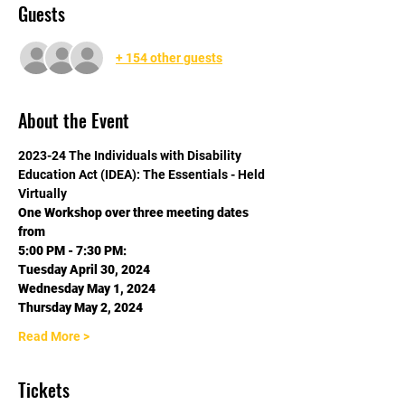
Guests
+ 154 other guests
About the Event
2023-24 The Individuals with Disability 
Education Act (IDEA): The Essentials - Held 
Virtually
One Workshop over three meeting dates 
from
5:00 PM - 7:30 PM:
Tuesday April 30, 2024
Wednesday May 1, 2024
Thursday May 2, 2024
Read More >
Tickets