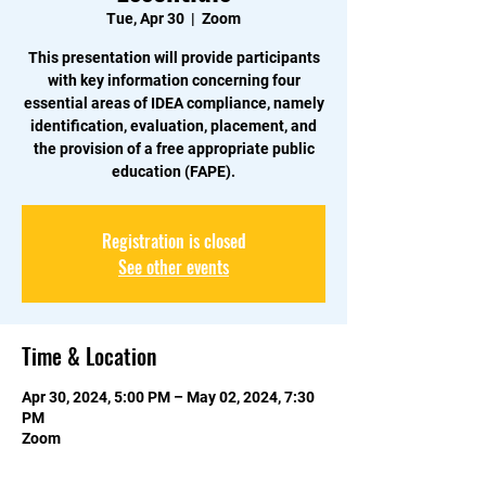
Tue, Apr 30
  |  
Zoom
This presentation will provide participants
with key information concerning four
essential areas of IDEA compliance, namely
identification, evaluation, placement, and
the provision of a free appropriate public
education (FAPE).
Registration is closed
See other events
Time & Location
Apr 30, 2024, 5:00 PM – May 02, 2024, 7:30
PM
Zoom