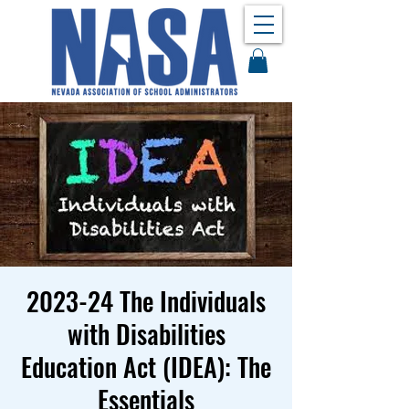
2023-24 The Individuals
with Disabilities
Education Act (IDEA): The
Essentials