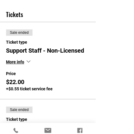
Tickets
Sale ended
Ticket type
Support Staff - Non-Licensed
More info
Price
$22.00
+$0.55 ticket service fee
Sale ended
Ticket type
NASA Members