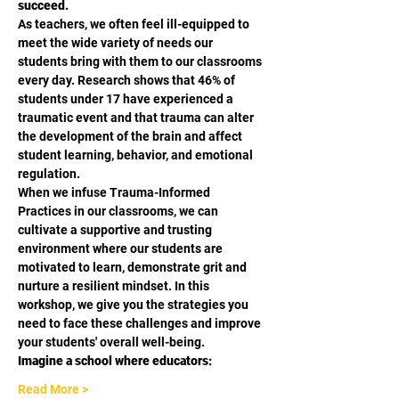
succeed.
As teachers, we often feel ill-equipped to 
meet the wide variety of needs our 
students bring with them to our classrooms 
every day. Research shows that 46% of 
students under 17 have experienced a 
traumatic event and that trauma can alter 
the development of the brain and affect 
student learning, behavior, and emotional 
regulation.
When we infuse Trauma-Informed 
Practices in our classrooms, we can 
cultivate a supportive and trusting 
environment where our students are 
motivated to learn, demonstrate grit and 
nurture a resilient mindset. In this 
workshop, we give you the strategies you 
need to face these challenges and improve 
your students' overall well-being.
Imagine a school where educators:
Read More >