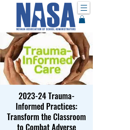
2023-24 Trauma-
Informed Practices:
Transform the Classroom
to Combat Adverse