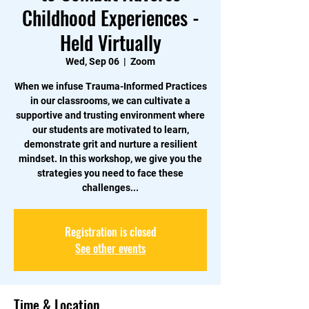
Childhood Experiences -
Held Virtually
Wed, Sep 06
  |  
Zoom
When we infuse Trauma-Informed Practices
in our classrooms, we can cultivate a
supportive and trusting environment where
our students are motivated to learn,
demonstrate grit and nurture a resilient
mindset. In this workshop, we give you the
strategies you need to face these
challenges...
Registration is closed
See other events
Time & Location