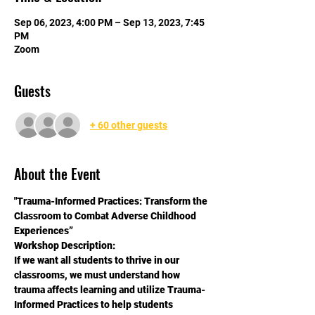
Sep 06, 2023, 4:00 PM – Sep 13, 2023, 7:45
PM
Zoom
Guests
+ 60 other guests
About the Event
"Trauma-Informed Practices: Transform the 
Classroom to Combat Adverse Childhood 
Experiences”
Workshop Description:
If we want all students to thrive in our 
classrooms, we must understand how 
trauma affects learning and utilize Trauma-
Informed Practices to help students 