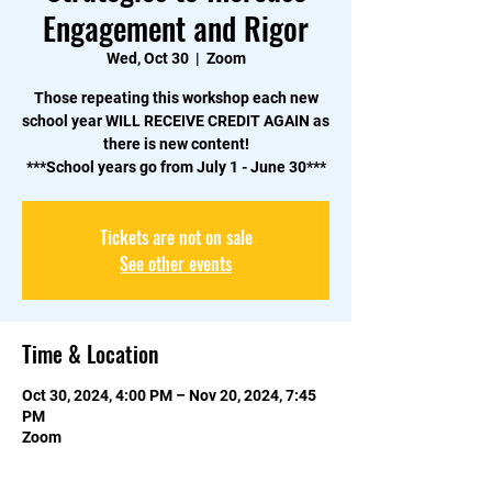
Engagement and Rigor
Wed, Oct 30
  |  
Zoom
Those repeating this workshop each new
school year WILL RECEIVE CREDIT AGAIN as
there is new content!
Tickets are not on sale
See other events
Time & Location
Oct 30, 2024, 4:00 PM – Nov 20, 2024, 7:45
PM
Zoom