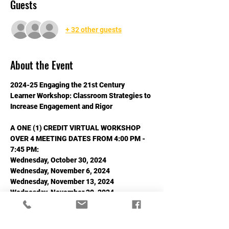
Guests
+ 32 other guests
About the Event
2024-25 Engaging the 21st Century 
Learner Workshop: Classroom Strategies to 
Increase Engagement and Rigor
A ONE (1) CREDIT VIRTUAL WORKSHOP 
OVER 4 MEETING DATES FROM 4:00 PM - 
7:45 PM:
Wednesday, October 30, 2024
Wednesday, November 6, 2024
Wednesday, November 13, 2024
Wednesday, November 20, 2024
Read More >