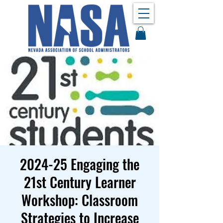
2024-25 Engaging the
21st Century Learner
Workshop: Classroom
Strategies to Increase