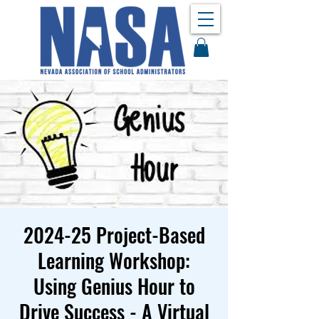
2024-25 Project-Based
Learning Workshop:
Using Genius Hour to
Drive Success - A Virtual