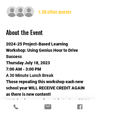
+ 58 other guests
About the Event
2024-25 Project-Based Learning 
Workshop: Using Genius Hour to Drive 
Success
Thursday July 18, 2023
7:00 AM - 3:00 PM
A 30 Minute Lunch Break
Those repeating this workshop each new 
school year WILL RECEIVE CREDIT AGAIN 
as there is new content!
***School years go from July 1 - June 30***
Read More >
Share This Event