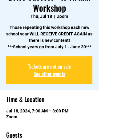
Workshop
Thu, Jul 18
  |  
Zoom
Those repeating this workshop each new
school year WILL RECEIVE CREDIT AGAIN as
there is new content!
***School years go from July 1 - June 30***
Tickets are not on sale
See other events
Time & Location
Jul 18, 2024, 7:00 AM – 3:00 PM
Zoom
Guests