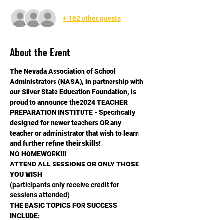
+ 162 other guests
About the Event
The Nevada Association of School 
Administrators (NASA), in partnership with 
our Silver State Education Foundation, is 
proud to announce the2024 TEACHER 
PREPARATION INSTITUTE - Specifically 
designed for newer teachers OR any 
teacher or administrator that wish to learn 
and further refine their skills!
NO HOMEWORK!!!
ATTEND ALL SESSIONS OR ONLY THOSE 
YOU WISH
(participants only receive credit for 
sessions attended)
THE BASIC TOPICS FOR SUCCESS 
INCLUDE: