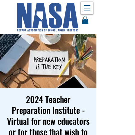
2024 Teacher
Preparation Institute -
Virtual for new educators
or for those that wish to