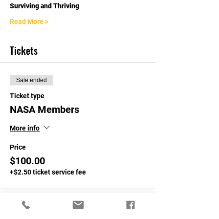
Surviving and Thriving
Read More >
Tickets
Sale ended
Ticket type
NASA Members
More info
Price
$100.00
+$2.50 ticket service fee
Sale ended