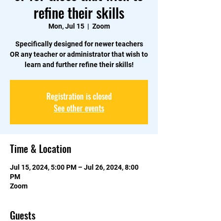
refine their skills
Mon, Jul 15
  |  
Zoom
Specifically designed for newer teachers
OR any teacher or administrator that wish to
learn and further refine their skills!
Registration is closed
See other events
Time & Location
Jul 15, 2024, 5:00 PM – Jul 26, 2024, 8:00
PM
Zoom
Guests