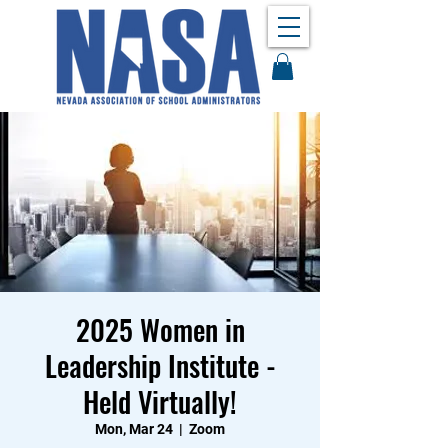
2025 Women in
Leadership Institute -
Held Virtually!
Mon, Mar 24
  |  
Zoom