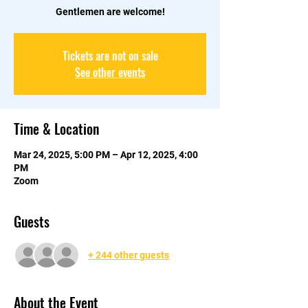
Gentlemen are welcome!
Tickets are not on sale
See other events
Time & Location
Mar 24, 2025, 5:00 PM – Apr 12, 2025, 4:00
PM
Zoom
Guests
+ 244 other guests
About the Event