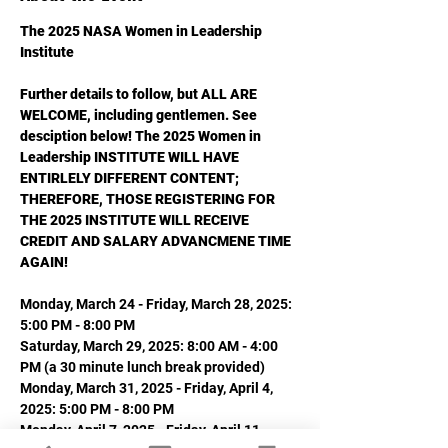
The 2025 NASA Women in Leadership 
Institute
Further details to follow, but ALL ARE 
WELCOME, including gentlemen. See 
desciption below! The 2025 Women in 
Leadership INSTITUTE WILL HAVE 
ENTIRLELY DIFFERENT CONTENT; 
THEREFORE, THOSE REGISTERING FOR 
THE 2025 INSTITUTE WILL RECEIVE 
CREDIT AND SALARY ADVANCMENE TIME 
AGAIN!
Monday, March 24 - Friday, March 28, 2025: 
5:00 PM - 8:00 PM
Saturday, March 29, 2025: 8:00 AM - 4:00 
PM (a 30 minute lunch break provided)
Monday, March 31, 2025 - Friday, April 4, 
2025: 5:00 PM - 8:00 PM
Monday, April 7, 2025 - Friday, April 11, 