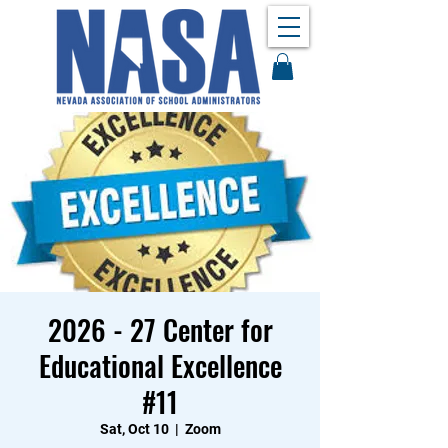
2026 - 27 Center for
Educational Excellence
#11
Sat, Oct 10
  |  
Zoom