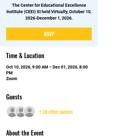
The Center for Educational Excellence
Institute (CEEI) XI held Virtually, October 10,
2026-December 1, 2026.
RSVP
Time & Location
Oct 10, 2026, 9:00 AM – Dec 01, 2026, 8:00
PM
Zoom
Guests
+ 28 other guests
About the Event