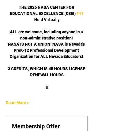
THE 2026 NASA CENTER FOR 
EDUCATIONAL EXCELLENCE (CEEI) 
#11
Held Virtually
ALL are welcome, including anyone in a 
non-administrative position! 
﻿NASA IS NOT A UNION. NASA is Nevada's 
PreK-12 Professional Development 
Organization for ALL Nevada Educators! 
3 CREDITS, WHICH IS 45 HOURS LICENSE 
RENEWAL HOURS
﻿&
Read More >
Membership Offer