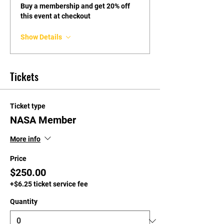
Buy a membership and get 20% off
this event at checkout
Show Details
Tickets
Ticket type
NASA Member
More info
Price
$250.00
+$6.25 ticket service fee
Quantity