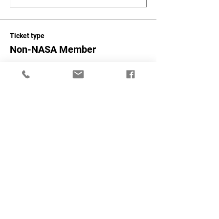
Ticket type
Non-NASA Member
More info
Price
$300.00
+$7.50 ticket service fee
Quantity
Total
$0.00
Checkout