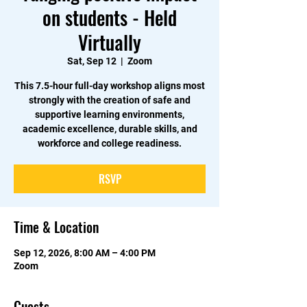
on students - Held
Virtually
Sat, Sep 12
  |  
Zoom
This 7.5-hour full-day workshop aligns most
strongly with the creation of safe and
supportive learning environments,
academic excellence, durable skills, and
workforce and college readiness.
RSVP
Time & Location
Sep 12, 2026, 8:00 AM – 4:00 PM
Zoom
Guests