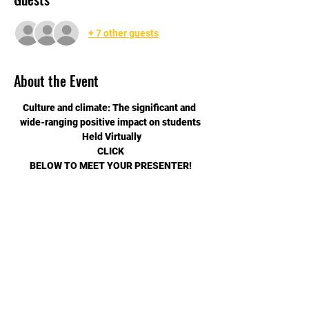
+ 7 other guests
About the Event
Culture and climate: The significant and 
wide-ranging positive impact on students
 Held Virtually
CLICK
BELOW TO MEET YOUR PRESENTER!