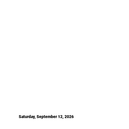
Saturday, September 12, 2026