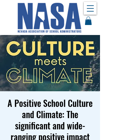
A Positive School Culture
and Climate: The
significant and wide-
ranging positive impact