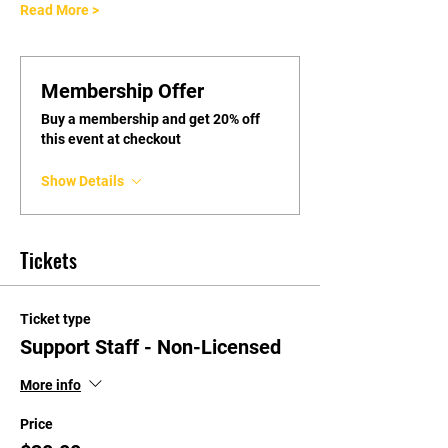
Read More >
Membership Offer
Buy a membership and get 20% off
this event at checkout
Show Details
Tickets
Ticket type
Support Staff - Non-Licensed
More info
Price