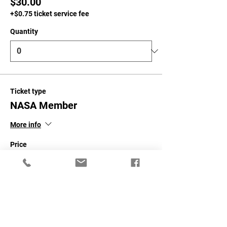
$30.00
+$0.75 ticket service fee
Quantity
Ticket type
NASA Member
More info
Price
$50.00
+$1.25 ticket service fee
Quantity