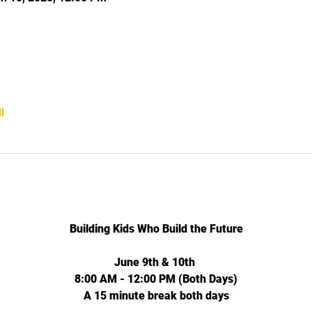
l
Building Kids Who Build the Future
June 9th & 10th 
8:00 AM - 12:00 PM (Both Days)
A 15 minute break both days