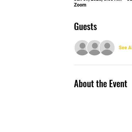
Zoom
Guests
See Al
About the Event