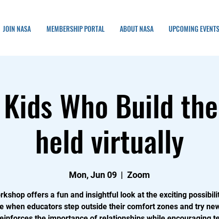
JOIN NASA
MEMBERSHIP PORTAL
ABOUT NASA
UPCOMING EVENT
 Kids Who Build the
held virtually
Mon, Jun 09
  |  
Zoom
rkshop offers a fun and insightful look at the exciting possibilit
 when educators step outside their comfort zones and try new
reinforces the importance of relationships while encouraging t