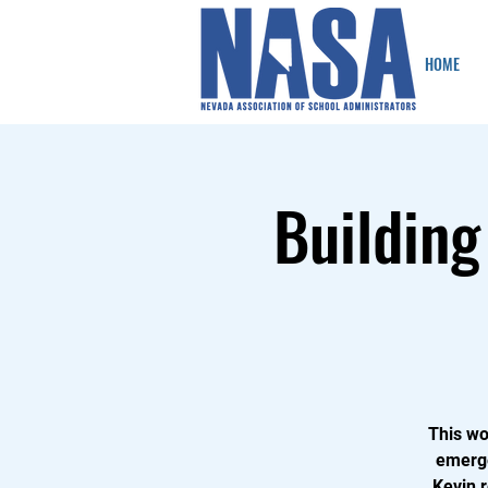
HOME
Building
This wo
emerge
Kevin 