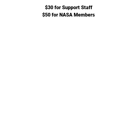
$30 for Support Staff
$50 for NASA Members
702-271-6078 |
jgeihs@nasanv.org
7121 W Craig Rd, Las Vegas, NV 89129, USA
NASA Terms and Conditions
© 2024 by Geihs. Proudly created for Educators & Administrator