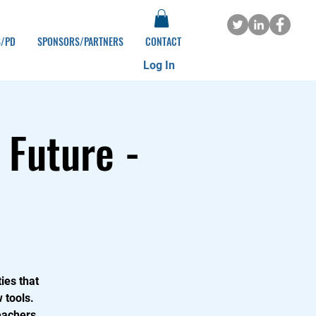
S/PD
SPONSORS/PARTNERS
CONTACT
Log In
 Future -
ies that
 tools.
eachers