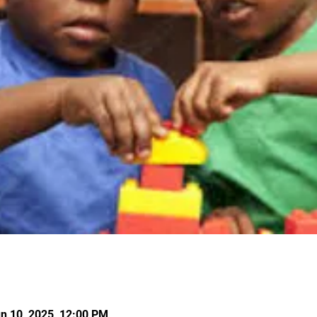
un 10, 2025, 12:00 PM