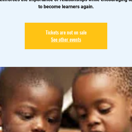
to become learners again.
Tickets are not on sale
See other events