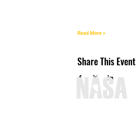
Read More >
Share This Event