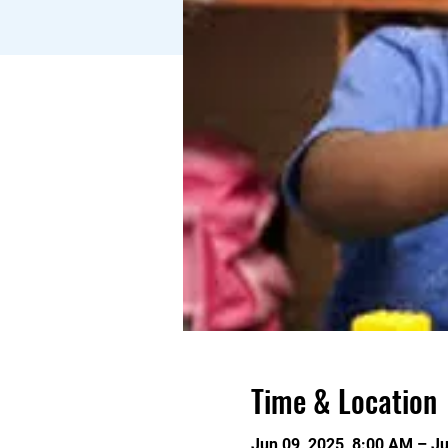
Time & Location
Jun 09, 2025, 8:00 AM – J