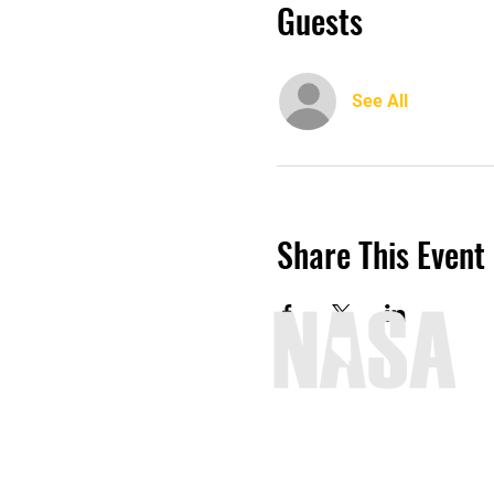
Guests
See All
Share This Event