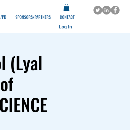
S/PD
SPONSORS/PARTNERS
CONTACT
Log In
 (Lyal
of
SCIENCE