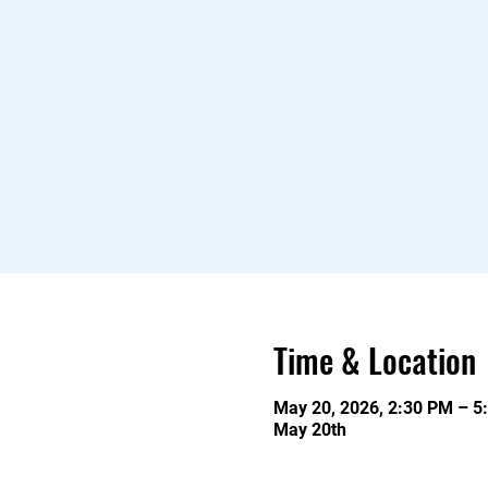
Time & Location
May 20, 2026, 2:30 PM – 5
May 20th