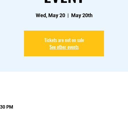
Wed, May 20
  |  
May 20th
Tickets are not on sale
See other events
:30 PM