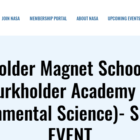
JOIN NASA
MEMBERSHIP PORTAL
ABOUT NASA
UPCOMING EVENT
older Magnet School
urkholder Academy 
nmental Science)- 
EVENT