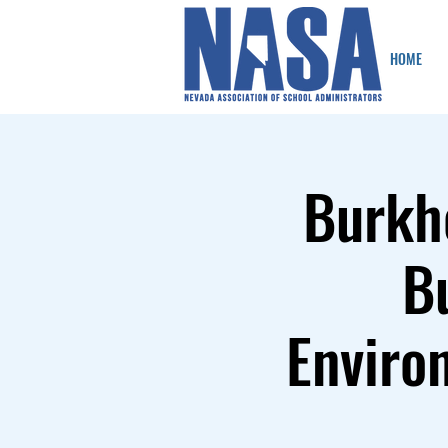
HOME
Burkh
B
Enviro