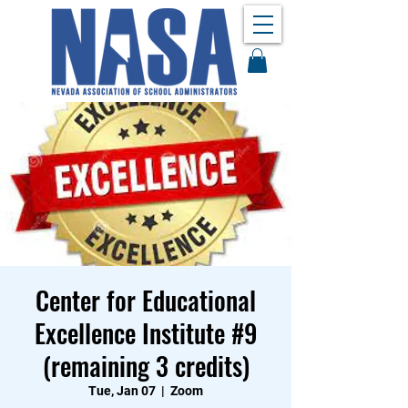
Center for Educational
Excellence Institute #9
(remaining 3 credits)
Tue, Jan 07
  |  
Zoom