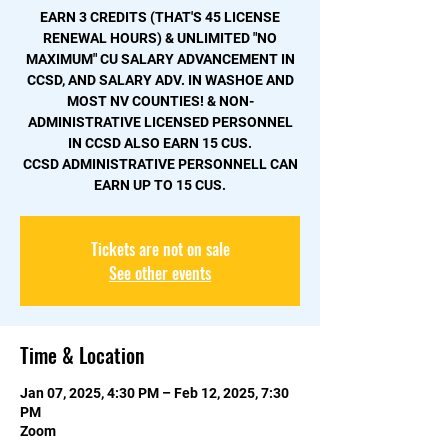
EARN 3 CREDITS (THAT'S 45 LICENSE
RENEWAL HOURS) & UNLIMITED "NO
MAXIMUM" CU SALARY ADVANCEMENT IN
CCSD, AND SALARY ADV. IN WASHOE AND
MOST NV COUNTIES! & NON-
ADMINISTRATIVE LICENSED PERSONNEL
IN CCSD ALSO EARN 15 CUS.
CCSD ADMINISTRATIVE PERSONNELL CAN
EARN UP TO 15 CUS.
Tickets are not on sale
See other events
Time & Location
Jan 07, 2025, 4:30 PM – Feb 12, 2025, 7:30
PM
Zoom