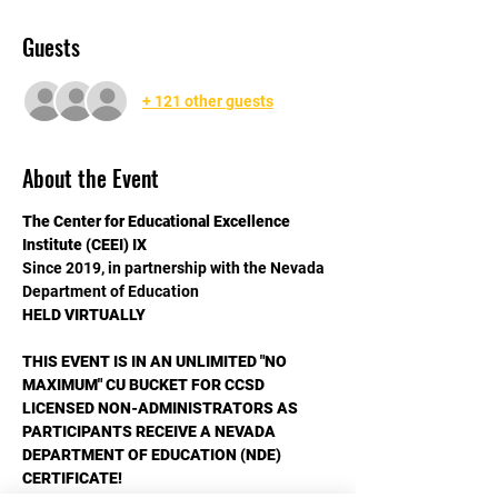
Guests
+ 121 other guests
About the Event
The Center for Educational Excellence
Institute (CEEI) IX
Since 2019, in partnership with the Nevada 
Department of Education
HELD VIRTUALLY
THIS EVENT IS IN AN UNLIMITED "NO 
MAXIMUM" CU BUCKET FOR CCSD 
LICENSED NON-ADMINISTRATORS AS 
PARTICIPANTS RECEIVE A NEVADA 
DEPARTMENT OF EDUCATION (NDE) 
CERTIFICATE!