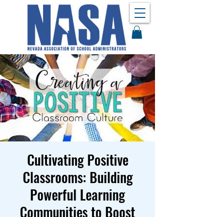
Cultivating Positive
Classrooms: Building
Powerful Learning
Communities to Boost