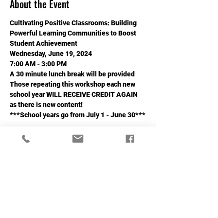
About the Event
Cultivating Positive Classrooms: Building 
Powerful Learning Communities to Boost 
Student Achievement
Wednesday, June 19, 2024
7:00 AM - 3:00 PM
A 30 minute lunch break will be provided
Those repeating this workshop each new 
school year WILL RECEIVE CREDIT AGAIN 
as there is new content!
***School years go from July 1 - June 30***
Read More >
Share This Event