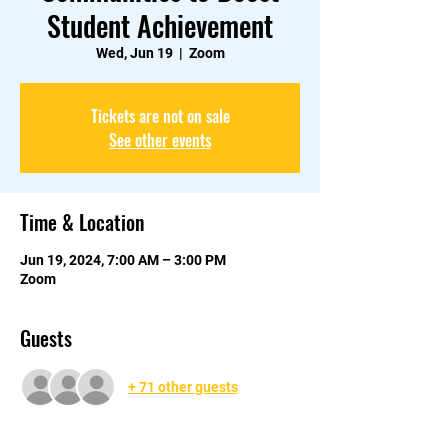
Student Achievement
Wed, Jun 19
  |  
Zoom
Tickets are not on sale
See other events
Time & Location
Jun 19, 2024, 7:00 AM – 3:00 PM
Zoom
Guests
+ 71 other guests