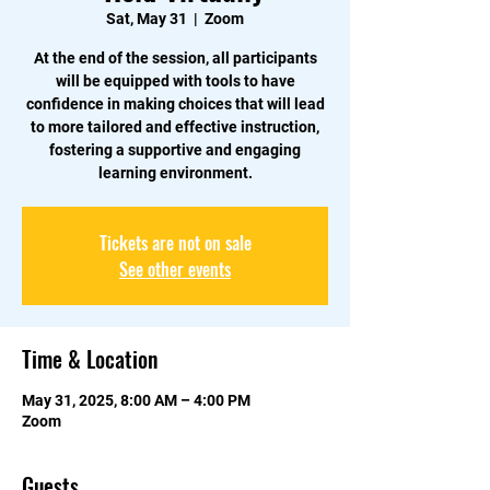
Sat, May 31
  |  
Zoom
At the end of the session, all participants
will be equipped with tools to have
confidence in making choices that will lead
to more tailored and effective instruction,
fostering a supportive and engaging
learning environment.
Tickets are not on sale
See other events
Time & Location
May 31, 2025, 8:00 AM – 4:00 PM
Zoom
Guests