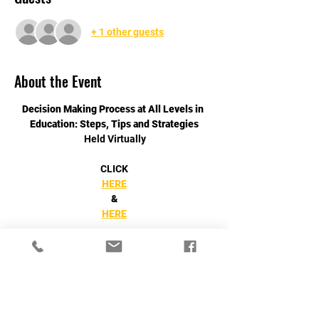
+ 1 other guests
About the Event
Decision Making Process at All Levels in 
Education: Steps, Tips and Strategies
 Held Virtually
CLICK
HERE
&
HERE
Read More >
Share This Event