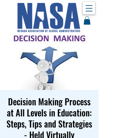
Decision Making Process
at All Levels in Education:
Steps, Tips and Strategies
- Held Virtually