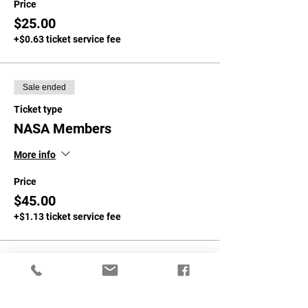
Price
$25.00
+$0.63 ticket service fee
Sale ended
Ticket type
NASA Members
More info
Price
$45.00
+$1.13 ticket service fee
Sale ended
Ticket type
Non-NASA Members