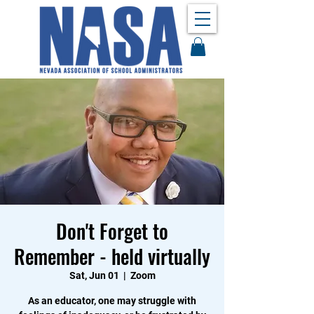
Don't Forget to
Remember - held virtually
Sat, Jun 01
  |  
Zoom
As an educator, one may struggle with