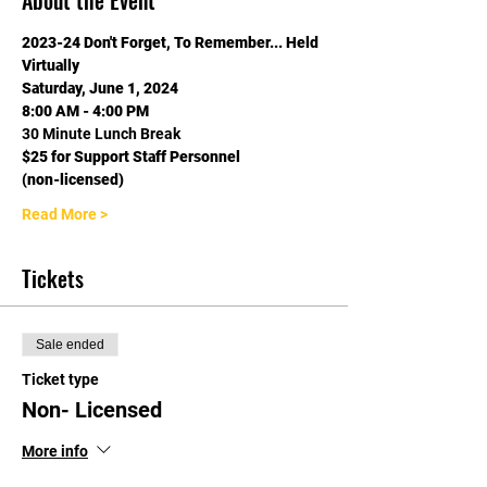
About the Event
2023-24 Don't Forget, To Remember... Held 
Virtually
Saturday, June 1, 2024
8:00 AM - 4:00 PM
30 Minute Lunch Break
$25 for Support Staff Personnel
(non-licensed)
Read More >
Tickets
Sale ended
Ticket type
Non- Licensed
More info