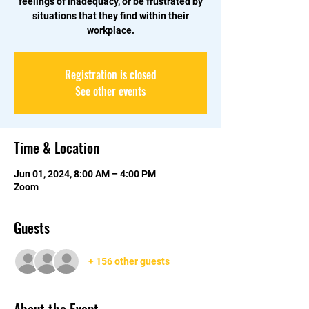
feelings of inadequacy, or be frustrated by
situations that they find within their
workplace.
Registration is closed
See other events
Time & Location
Jun 01, 2024, 8:00 AM – 4:00 PM
Zoom
Guests
+ 156 other guests