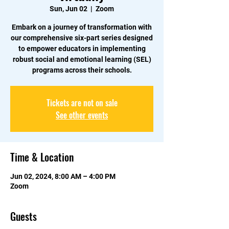
Sun, Jun 02
  |  
Zoom
Embark on a journey of transformation with
our comprehensive six-part series designed
to empower educators in implementing
robust social and emotional learning (SEL)
programs across their schools.
Tickets are not on sale
See other events
Time & Location
Jun 02, 2024, 8:00 AM – 4:00 PM
Zoom
Guests