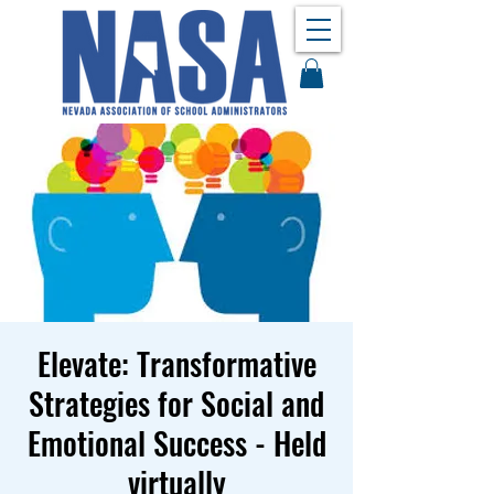
Elevate: Transformative
Strategies for Social and
Emotional Success - Held
virtually