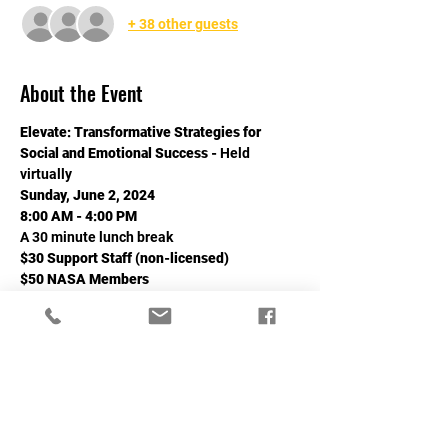
+ 38 other guests
About the Event
Elevate: Transformative Strategies for 
Social and Emotional Success - 
Held 
virtually
Sunday, June 2, 2024
8:00 AM - 4:00 PM
A 30 minute lunch break
$30 Support Staff (non-licensed)
$50 NASA Members
Read More >
Share This Event