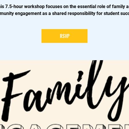
is 7.5-hour workshop focuses on the essential role of family 
unity engagement as a shared responsibility for student suc
RSVP