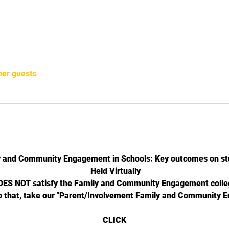
her guests
y and Community Engagement in Schools: Key outcomes on st
 Held Virtually
DOES NOT satisfy the Family and Community Engagement colleg
o that, take our "Parent/Involvement Family and Community 
CLICK