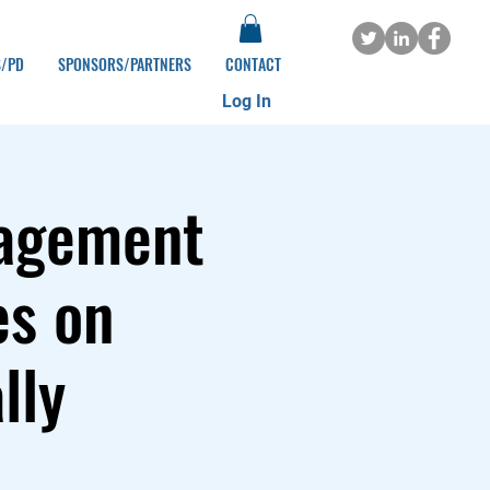
S/PD
SPONSORS/PARTNERS
CONTACT
Log In
gagement
es on
lly