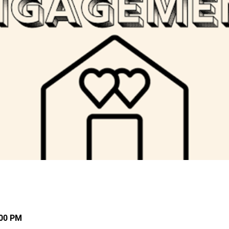
:00 PM