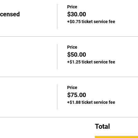
Price
icensed
$30.00
+$0.75 ticket service fee
Price
$50.00
+$1.25 ticket service fee
Price
$75.00
+$1.88 ticket service fee
Total