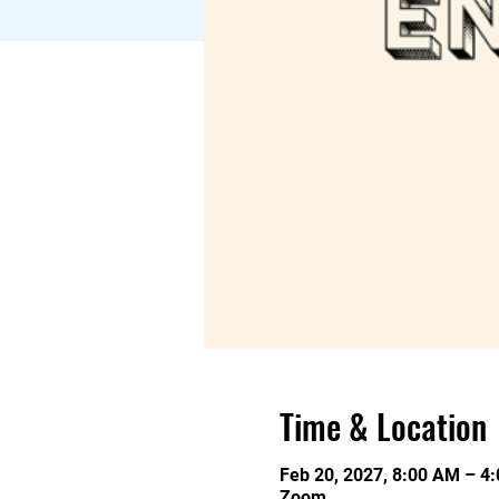
Time & Location
Feb 20, 2027, 8:00 AM – 4
Zoom