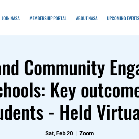
JOIN NASA
MEMBERSHIP PORTAL
ABOUT NASA
UPCOMING EVENT
and Community En
chools: Key outcom
udents - Held Virtua
Sat, Feb 20
  |  
Zoom