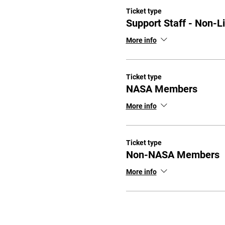
Ticket type
Support Staff - Non-L
More info
Ticket type
NASA Members
More info
Ticket type
Non-NASA Members
More info