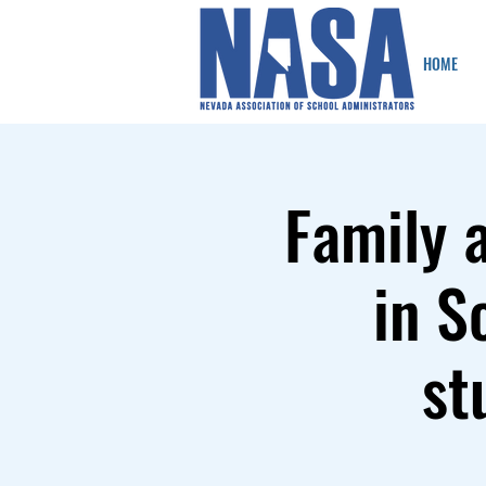
HOME
Family 
in S
st