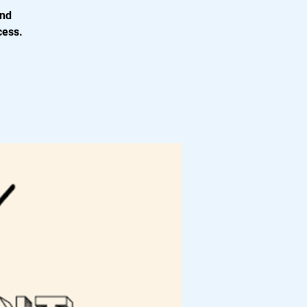
and
cess.