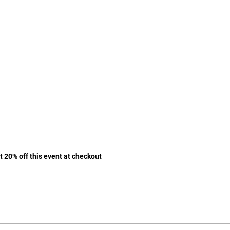
 20% off this event at checkout