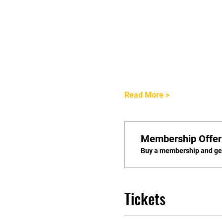
Read More >
Membership Offer
Buy a membership and get
Tickets