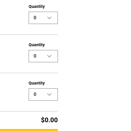
Quantity
0
Quantity
0
Quantity
0
$0.00