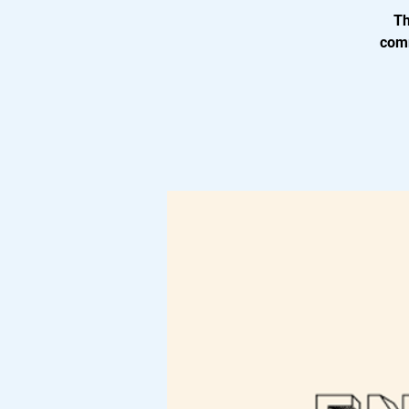
Th
comm