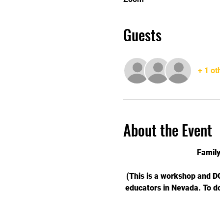
Guests
+ 1 ot
About the Event
Famil
(This is a workshop and 
educators in Nevada. To d