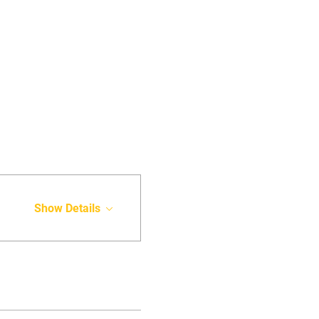
Show Details