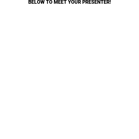
BELOW TO MEET YOUR PRESENTER!