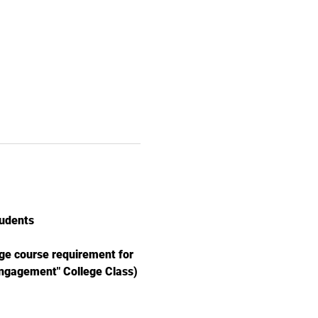
udents
e course requirement for 
Engagement" College Class)