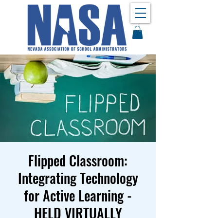
Flipped Classroom:
Integrating Technology
for Active Learning -
HELD VIRTUALLY