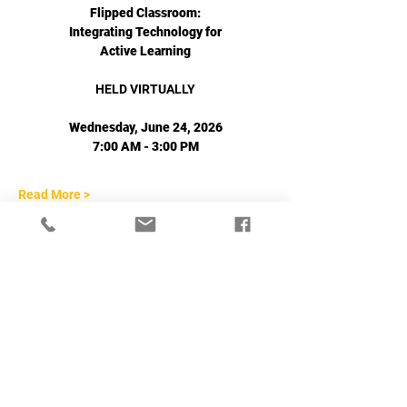
Flipped Classroom:
Integrating Technology for
Active Learning
HELD VIRTUALLY
Wednesday, June 24, 2026
7:00 AM - 3:00 PM
Read More >
Share This Event