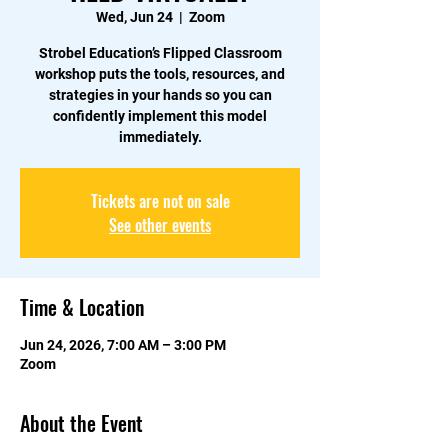
Wed, Jun 24
  |  
Zoom
Strobel Education’s Flipped Classroom
workshop puts the tools, resources, and
strategies in your hands so you can
confidently implement this model
immediately.
Tickets are not on sale
See other events
Time & Location
Jun 24, 2026, 7:00 AM – 3:00 PM
Zoom
About the Event