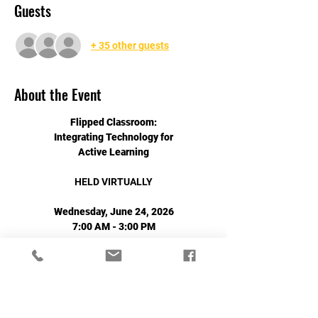
Guests
+ 35 other guests
About the Event
Flipped Classroom:
Integrating Technology for
Active Learning
HELD VIRTUALLY
Wednesday, June 24, 2026
7:00 AM - 3:00 PM
Read More >
Share This Event