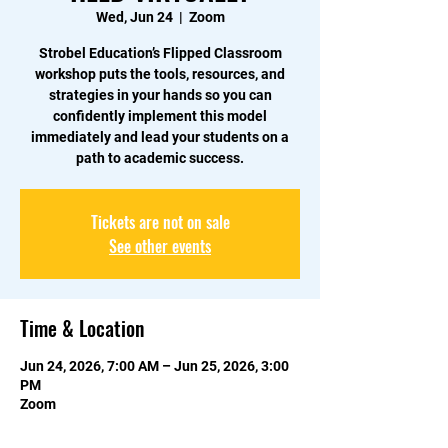
Wed, Jun 24
  |  
Zoom
Strobel Education’s Flipped Classroom
workshop puts the tools, resources, and
strategies in your hands so you can
confidently implement this model
immediately and lead your students on a
path to academic success.
Tickets are not on sale
See other events
Time & Location
Jun 24, 2026, 7:00 AM – Jun 25, 2026, 3:00
PM
Zoom