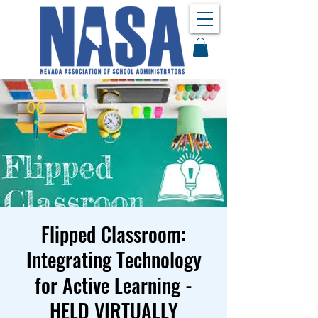
Flipped Classroom:
Integrating Technology
for Active Learning -
HELD VIRTUALLY