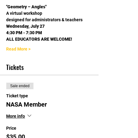
"Geometry – Angles"
A virtual workshop
designed for administrators & teachers
Wednesday, July 27
4:30 PM - 7:30 PM
ALL EDUCATORS ARE WELCOME!
Read More >
Tickets
Sale ended
Ticket type
NASA Member
More info
Price
$35.00