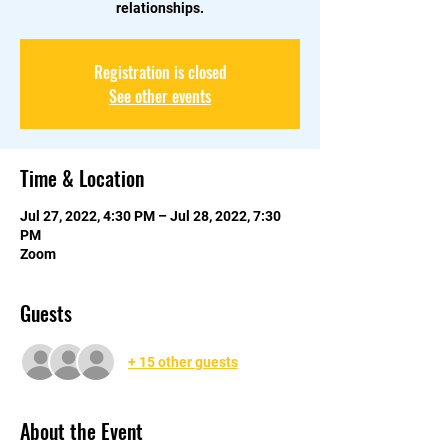
relationships.
Registration is closed
See other events
Time & Location
Jul 27, 2022, 4:30 PM – Jul 28, 2022, 7:30
PM
Zoom
Guests
+ 15 other guests
About the Event