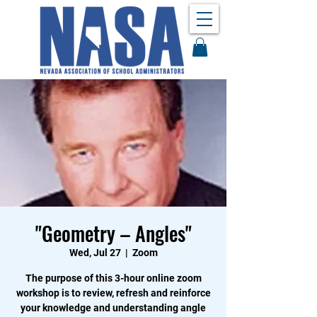
"Geometry – Angles"
Wed, Jul 27
  |  
Zoom
The purpose of this 3-hour online zoom
workshop is to review, refresh and reinforce
your knowledge and understanding angle