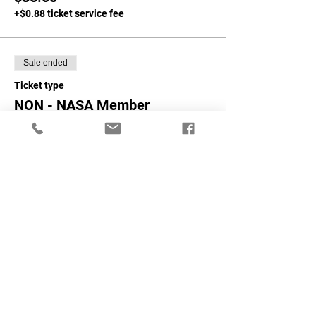
+$0.88 ticket service fee
Sale ended
Ticket type
NON - NASA Member
More info
Price
$40.00
+$1.00 ticket service fee
Share This Event