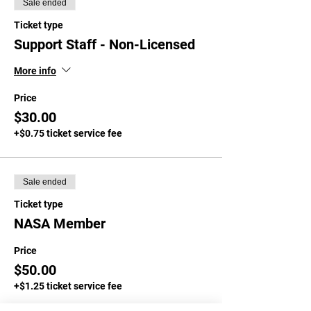
Sale ended
Ticket type
Support Staff - Non-Licensed
More info
Price
$30.00
+$0.75 ticket service fee
Sale ended
Ticket type
NASA Member
Price
$50.00
+$1.25 ticket service fee