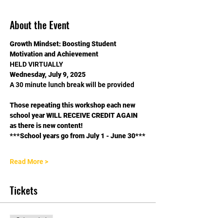
About the Event
Growth Mindset: Boosting Student 
Motivation and Achievement
HELD VIRTUALLY
Wednesday, July 9, 2025
A 30 minute lunch break will be provided
Those repeating this workshop each new 
school year WILL RECEIVE CREDIT AGAIN 
as there is new content!
***School years go from July 1 - June 30***
Read More >
Tickets