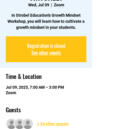
Wed, Jul 09
  |  
Zoom
In Strobel Education’s Growth Mindset
Workshop, you will learn how to cultivate a
growth mindset in your students.
Registration is closed
See other events
Time & Location
Jul 09, 2025, 7:00 AM – 3:00 PM
Zoom
Guests
+ 34 other guests