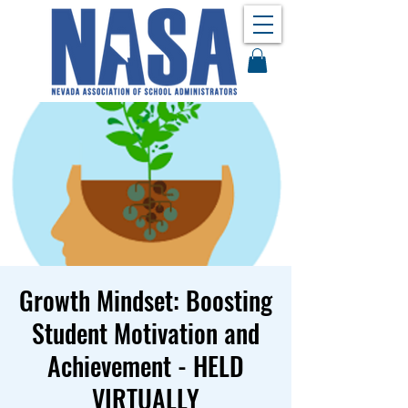
Growth Mindset: Boosting
Student Motivation and
Achievement - HELD
VIRTUALLY