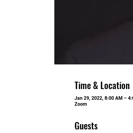
Time & Location
Jan 29, 2022, 8:00 AM – 4
Zoom
Guests