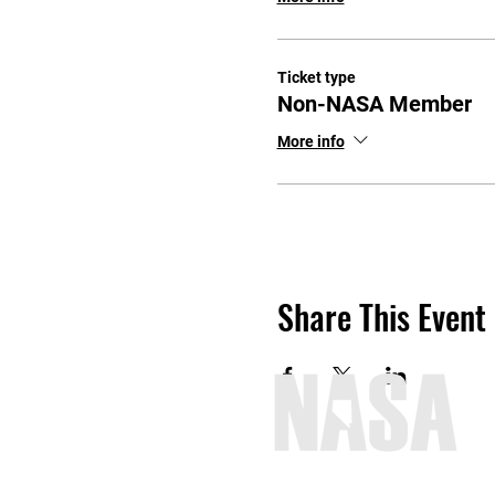
Ticket type
Non-NASA Member
More info
Share This Event