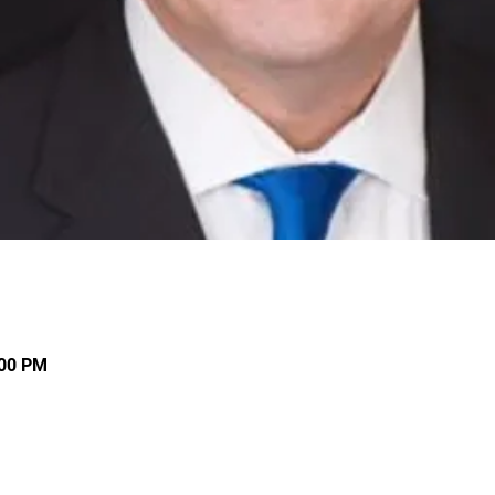
:00 PM