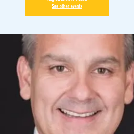
See other events