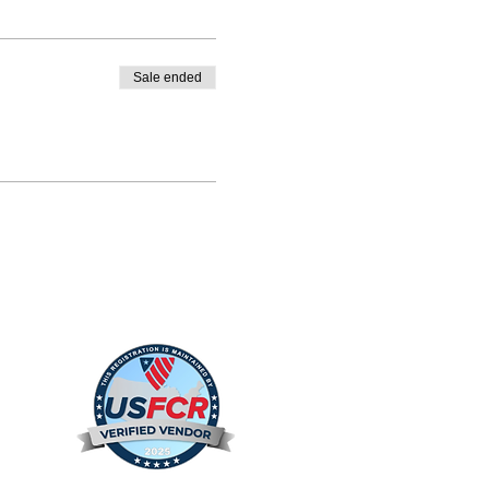
Sale ended
s