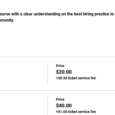
course with a clear understanding on the best hiring practice to
mmunity.
Price
$20.00
+$0.50 ticket service fee
Price
$40.00
+$1.00 ticket service fee