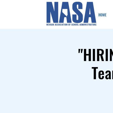
HOME
"HIRI
Tea