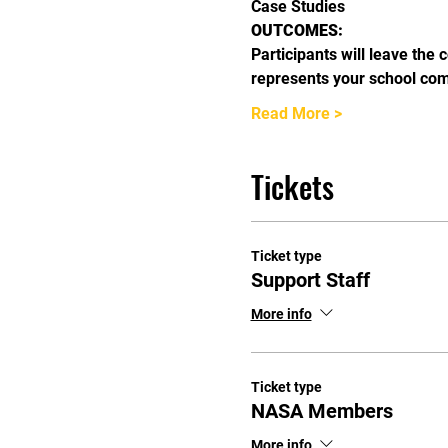
Case Studies
OUTCOMES:
Participants will leave the 
represents your school co
Read More >
Tickets
Ticket type
Support Staff
More info
Ticket type
NASA Members
More info