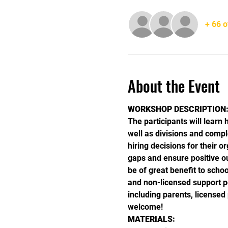
+ 66 o
About the Event
WORKSHOP DESCRIPTION
The participants will learn 
well as divisions and compl
hiring decisions for their 
gaps and ensure positive o
be of great benefit to schoo
and non-licensed support 
including parents, license
welcome!
MATERIALS: