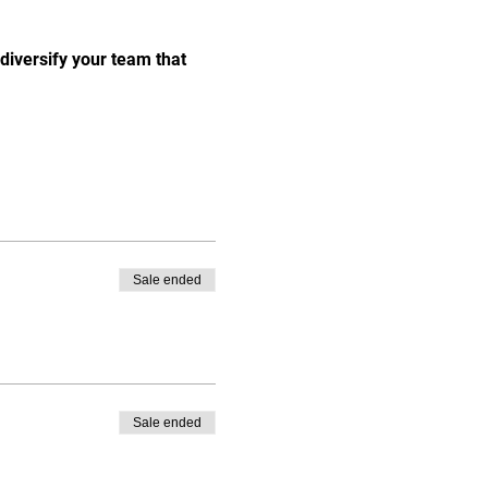
 diversify your team that 
Sale ended
Sale ended