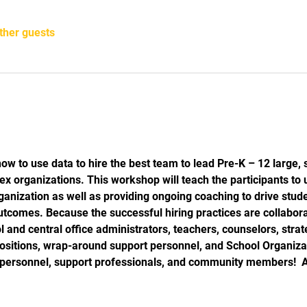
ther guests
:
how to use data to hire the best team to lead Pre-K – 12 large, 
ex organizations. This workshop will teach the participants to 
organization as well as providing ongoing coaching to drive stu
utcomes. Because the successful hiring practices are collabora
l and central office administrators, teachers, counselors, strate
positions, wrap-around support personnel, and School Organi
d personnel, support professionals, and community members!  A