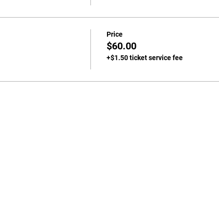
Price
$60.00
+$1.50 ticket service fee
702-271-6078 |
jgeihs@nasanv.org
7121 W Craig Rd, Las Vegas, NV 89129, USA
NASA Terms and Conditions
© 2024 by Geihs. Proudly created for Educators & Administrator