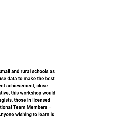
small and rural schools as 
use data to make the best 
dent achievement, close 
tive, this workshop would 
gists, those in licensed 
zational Team Members – 
nyone wishing to learn is 