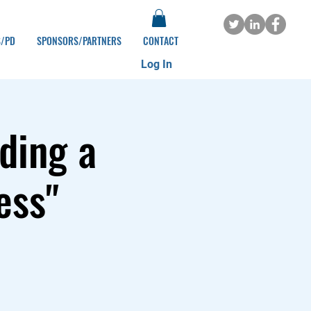
S/PD
SPONSORS/PARTNERS
CONTACT
Log In
ding a
ess"