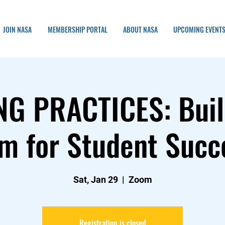
JOIN NASA
MEMBERSHIP PORTAL
ABOUT NASA
UPCOMING EVENT
NG PRACTICES: Buil
m for Student Succ
Sat, Jan 29
  |  
Zoom
Registration is closed