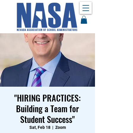
"HIRING PRACTICES:
Building a Team for
Student Success"
Sat, Feb 18
  |  
Zoom