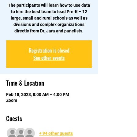
The participants will learn how to use data
to hire the best team to lead Pre-K – 12
large, small and rural schools as well as
divisions and complex organizations
Registration is closed
See other events
Time & Location
Feb 18, 2023, 8:00 AM – 4:00 PM
Zoom
Guests
+ 94 other guests