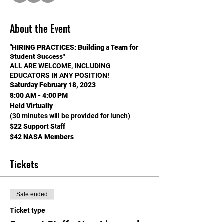
About the Event
"HIRING PRACTICES: Building a Team for
Student Success"
ALL ARE WELCOME, INCLUDING
EDUCATORS IN ANY POSITION!
Saturday February 18, 2023
8:00 AM - 4:00 PM
Held Virtually
(30 minutes will be provided for lunch)
$22 Support Staff
$42 NASA Members
$62 Non-NASA Members
EARN .5 LICENSE RENEWAL CREDIT
Tickets
(THAT'S 7.5 HOURS) TOWARD LICENSE
RENEWAL,
2.5 CUs in CCSD, & SALARY
Sale ended
ADVANCEMENT IN CLARK, WASHOE AND
MOST NV COUNTIES!
Ticket type
DETAILS BELOW