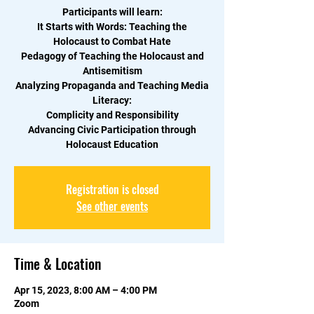
Participants will learn:
It Starts with Words: Teaching the
Holocaust to Combat Hate
Pedagogy of Teaching the Holocaust and
Antisemitism
Analyzing Propaganda and Teaching Media
Literacy:
Complicity and Responsibility
Advancing Civic Participation through
Holocaust Education
Registration is closed
See other events
Time & Location
Apr 15, 2023, 8:00 AM – 4:00 PM
Zoom