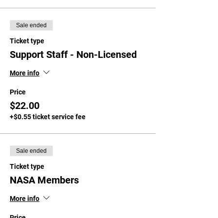
Sale ended
Ticket type
Support Staff - Non-Licensed
More info
Price
$22.00
+$0.55 ticket service fee
Sale ended
Ticket type
NASA Members
More info
Price