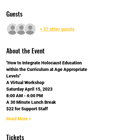
Guests
+ 57 other guests
About the Event
"How to Integrate Holocaust Education 
within the Curriculum at Age Appropriate 
Levels"
A Virtual Workshop
Saturday April 15, 2023
8:00 AM - 4:00 PM
A 30 Minute Lunch Break
$22 for Support Staff
Read More >
Tickets