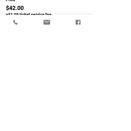
$42.00
+$1.05 ticket service fee
Sale ended
Ticket type
Non-NASA Members
More info
Price
$62.00
+$1.55 ticket service fee
Share This Event