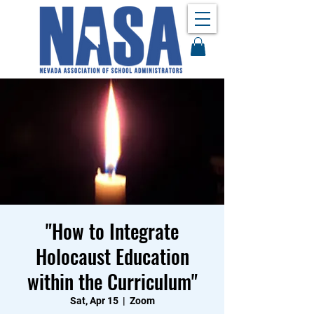
"How to Integrate
Holocaust Education
within the Curriculum"
Sat, Apr 15
  |  
Zoom