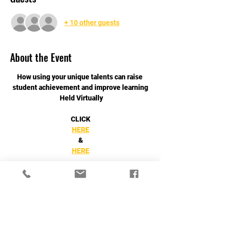
+ 10 other guests
About the Event
How using your unique talents can raise 
student achievement and improve learning
 Held Virtually
CLICK
HERE
&
HERE
Read More >
Share This Event