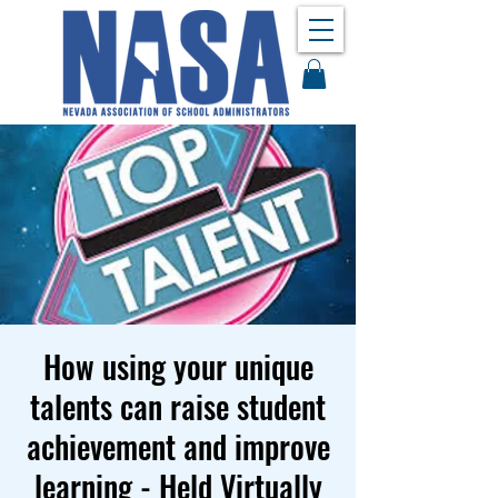
How using your unique
talents can raise student
achievement and improve
learning - Held Virtually