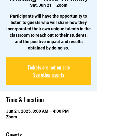
Sat, Jun 21
  |  
Zoom
Participants will have the opportunity to
listen to guests who will share how they
incorporated their own unique talents in the
classroom to reach out to their students,
and the positive impact and results
obtained by doing so.
Tickets are not on sale
See other events
Time & Location
Jun 21, 2025, 8:00 AM – 4:00 PM
Zoom
Guests