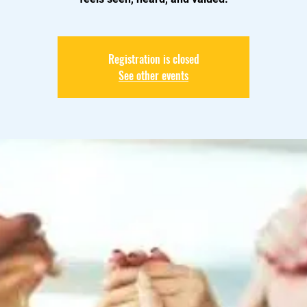
Registration is closed
See other events