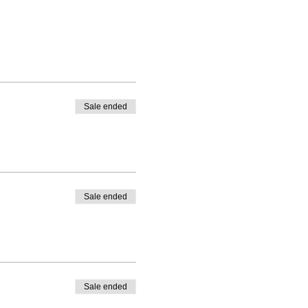
Sale ended
Sale ended
Sale ended