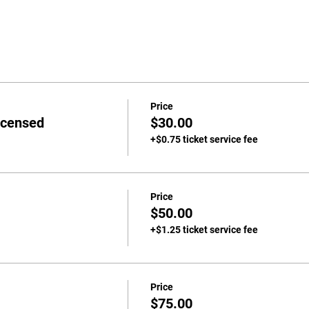
Price
icensed
$30.00
+$0.75 ticket service fee
Price
$50.00
+$1.25 ticket service fee
Price
$75.00