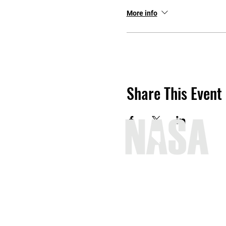
More info
Share This Event