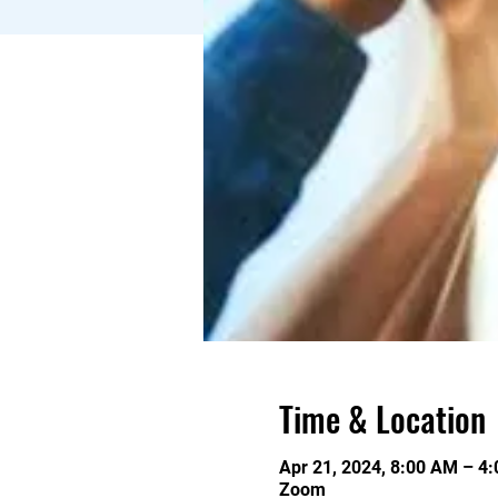
Time & Location
Apr 21, 2024, 8:00 AM – 4
Zoom