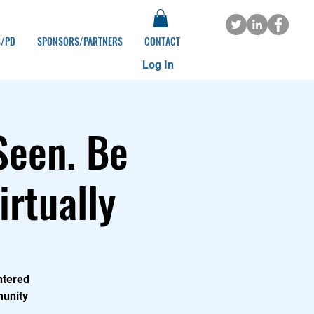
S/PD
SPONSORS/PARTNERS
CONTACT
Log In
Seen. Be
irtually
ntered
munity