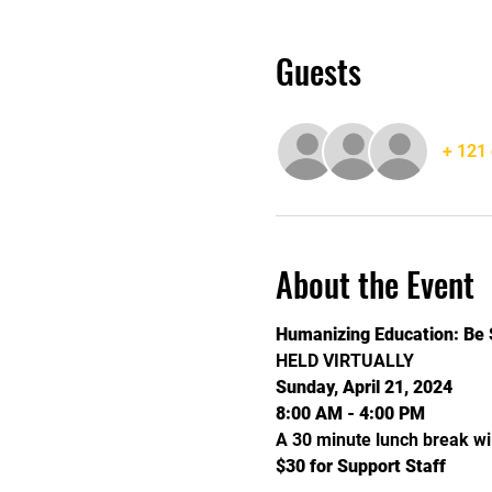
Guests
+ 121 
About the Event
Humanizing Education: Be 
HELD VIRTUALLY
Sunday, April 21, 2024
8:00 AM - 4:00 PM
A 30 minute lunch break wi
$30 for Support Staff