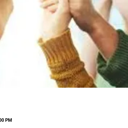
:00 PM