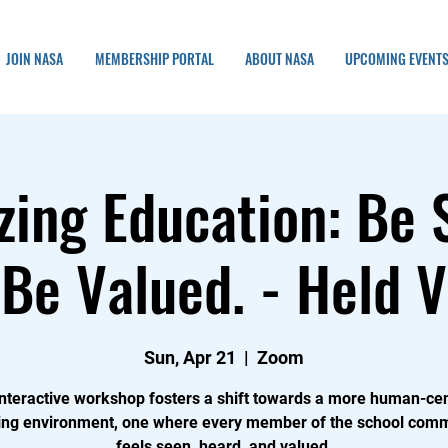
JOIN NASA
MEMBERSHIP PORTAL
ABOUT NASA
UPCOMING EVENT
ing Education: Be 
Be Valued. - Held V
Sun, Apr 21
  |  
Zoom
interactive workshop fosters a shift towards a more human-ce
ing environment, one where every member of the school com
feels seen, heard, and valued.