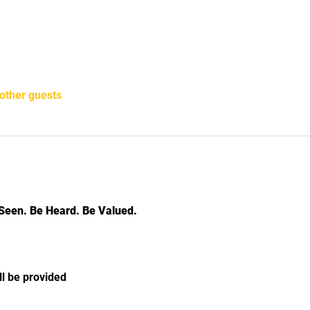
other guests
Seen. Be Heard. Be Valued.
ll be provided