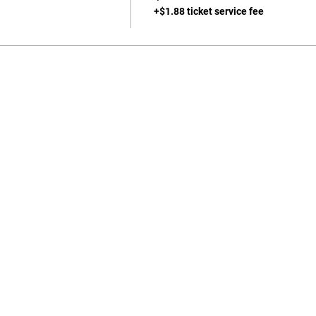
+$1.88 ticket service fee
702-271-6078 |
jgeihs@nasanv.org
7121 W Craig Rd, Las Vegas, NV 89129, USA
NASA Terms and Conditions
© 2024 by Geihs. Proudly created for Educators & Administrator