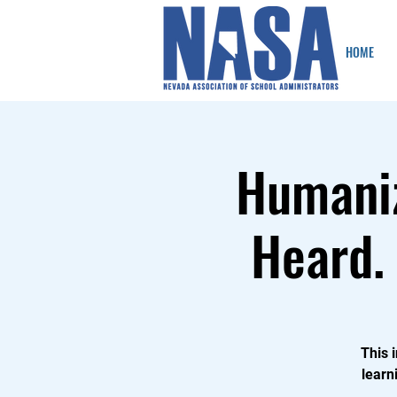
HOME
Humaniz
Heard. 
This 
learn