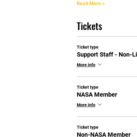
Read More >
Tickets
Ticket type
Support Staff - Non-L
More info
Ticket type
NASA Member
More info
Ticket type
Non-NASA Member