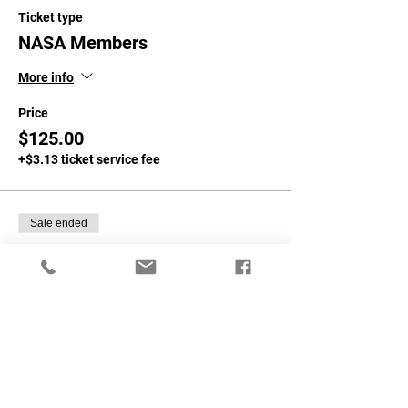
Ticket type
NASA Members
More info
Price
$125.00
+$3.13 ticket service fee
Sale ended
Ticket type
NON-NASA MEMBERS
More info
Price
$150.00
+$3.75 ticket service fee