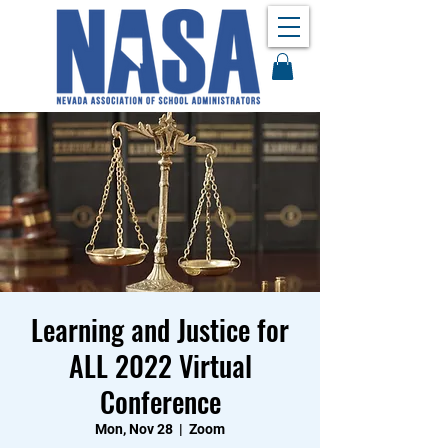
Learning and Justice for
ALL 2022 Virtual
Conference
Mon, Nov 28
  |  
Zoom