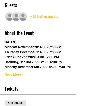
Guests
+ 316 other guests
About the Event
DATES:
Monday, November 28: 4:30 - 7:30 PM
Thursday, December 1: 4:30 - 7:30 PM
Friday, Dec 2nd 2022: 4:30 - 7:30 PM
Saturday, Dec 3rd 2022: 2:30 - 5:30 PM
Monday, December 5th 2022: 4:30 - 7:30 PM
Read More >
Tickets
Sale ended