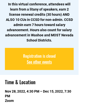
In this virtual conference, attendees will
learn from a litany of speakers, earn 2
license renewal credits (30 hours) AND
ALSO 10 CUs in CCSD for non-admin. CCSD
admin earn 7 hours toward salary
advancement. Hours also count for salary
advancement in Washoe and MOST Nevada
School Districts.
Registration is closed
See other events
Time & Location
Nov 28, 2022, 4:30 PM – Dec 15, 2022, 7:30
PM
Zoom