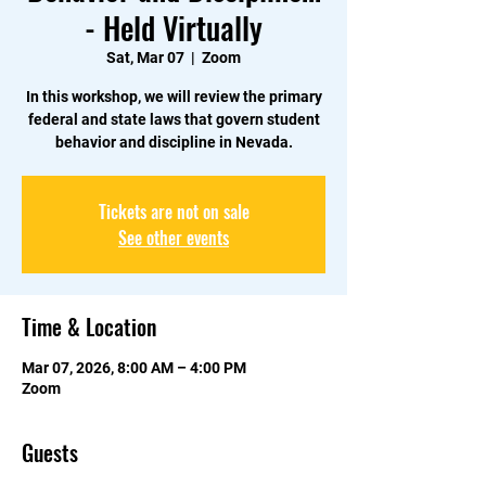
- Held Virtually
Sat, Mar 07
  |  
Zoom
In this workshop, we will review the primary
federal and state laws that govern student
behavior and discipline in Nevada.
Tickets are not on sale
See other events
Time & Location
Mar 07, 2026, 8:00 AM – 4:00 PM
Zoom
Guests