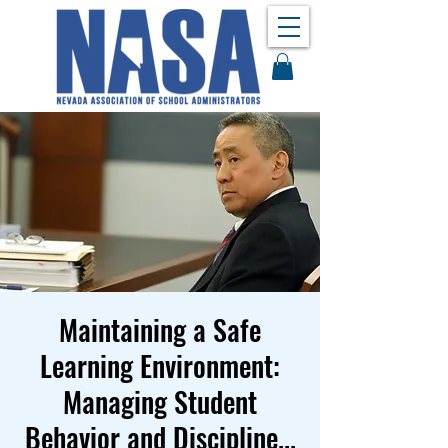
Maintaining a Safe
Learning Environment:
Managing Student
Behavior and Discipline...