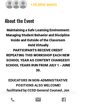
+ 65 other guests
About the Event
Maintaining a Safe Learning Environment:
﻿Managing Student Behavior and Discipline 
Inside and Outside of the Classroom 
Held Virtually
PARTICIPANTS RECEIVE CREDIT 
REPEATING THIS WORKSHOP EACH NEW 
SCHOOL YEAR AS CONTENT CHANGES!!! 
﻿SCHOOL YEARS RUN FROM JULY 1 - JUNE 
30.
EDUCATORS IN NON-ADMINISTRATIVE 
POSITIONS ALSO WELCOME!
facilitated by CCSD General Counsel, Jon 
Okazaki, Esq.