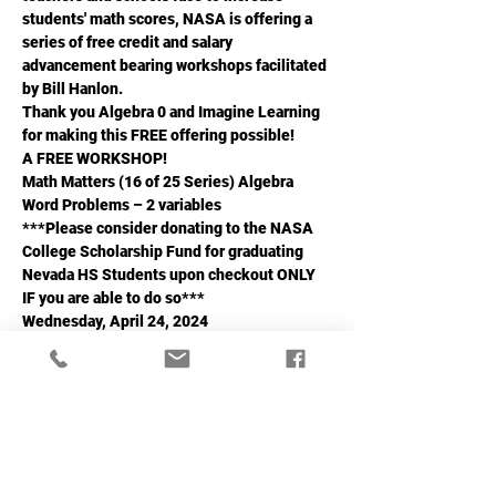
students' math scores, NASA is offering a 
series of free credit and salary 
advancement bearing workshops facilitated 
by Bill Hanlon.
Thank you Algebra 0 and Imagine Learning 
for making this FREE offering possible!
A FREE WORKSHOP!
Math Matters (16 of 25 Series) Algebra 
Word Problems – 2 variables
***Please consider donating to the NASA 
College Scholarship Fund for graduating 
Nevada HS Students upon checkout ONLY 
IF you are able to do so***
Wednesday, April 24, 2024
Read More >
Share This Event