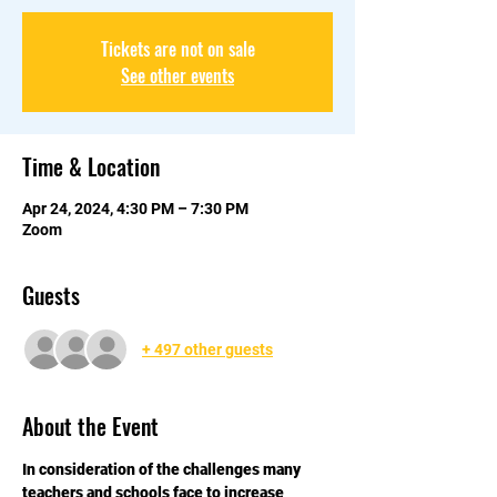
Tickets are not on sale
See other events
Time & Location
Apr 24, 2024, 4:30 PM – 7:30 PM
Zoom
Guests
+ 497 other guests
About the Event
In consideration of the challenges many 
teachers and schools face to increase 