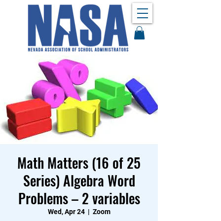
Math Matters (16 of 25
Series) Algebra Word
Problems – 2 variables
Wed, Apr 24
  |  
Zoom