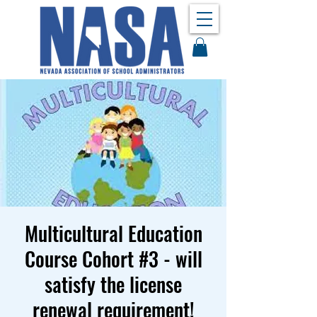
Multicultural Education
Course Cohort #3 - will
satisfy the license
renewal requirement!