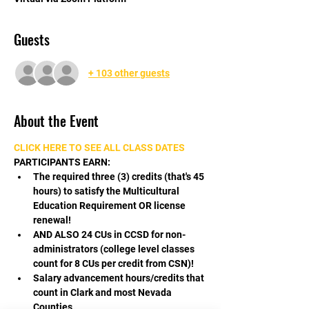
Guests
+ 103 other guests
About the Event
CLICK HERE TO SEE ALL CLASS DATES
PARTICIPANTS EARN:
The required three (3) credits (that's 45 
hours) to satisfy the Multicultural 
Education Requirement OR license 
renewal!
AND ALSO 24 CUs in CCSD for non-
administrators (college level classes 
count for 8 CUs per credit from CSN)!
Salary advancement hours/credits that 
count in Clark and most Nevada 
Counties.