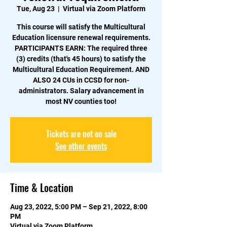
Tue, Aug 23
  |  
Virtual via Zoom Platform
This course will satisfy the Multicultural
Education licensure renewal requirements.
PARTICIPANTS EARN: The required three
(3) credits (that's 45 hours) to satisfy the
Multicultural Education Requirement. AND
ALSO 24 CUs in CCSD for non-
administrators. Salary advancement in
Tickets are not on sale
See other events
Time & Location
Aug 23, 2022, 5:00 PM – Sep 21, 2022, 8:00
PM
Virtual via Zoom Platform