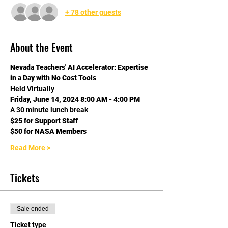
+ 78 other guests
About the Event
Nevada Teachers' AI Accelerator: Expertise 
in a Day with No Cost Tools
Held Virtually
Friday, June 14, 2024 8:00 AM - 4:00 PM
A 30 minute lunch break
$25 for Support Staff 
$50 for NASA Members 
Read More >
Tickets
Sale ended
Ticket type