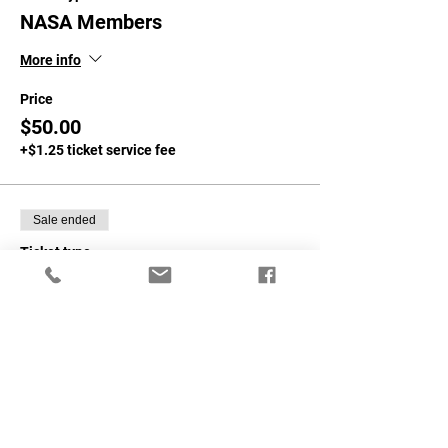
NASA Members
More info
Price
$50.00
+$1.25 ticket service fee
Sale ended
Ticket type
Non-NASA Members
More info
Price
$75.00
+$1.88 ticket service fee