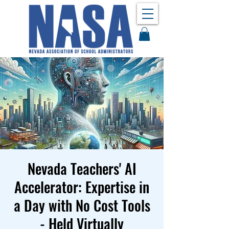
Nevada Teachers' AI
Accelerator: Expertise in
a Day with No Cost Tools
- Held Virtually