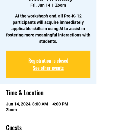
Fri, Jun 14
  |  
Zoom
At the workshop’s end, all Pre-K- 12
participants will acquire immediately
applicable skills in using AI to assist in
fostering more meaningful interactions with
students.
Registration is closed
See other events
Time & Location
Jun 14, 2024, 8:00 AM – 4:00 PM
Zoom
Guests