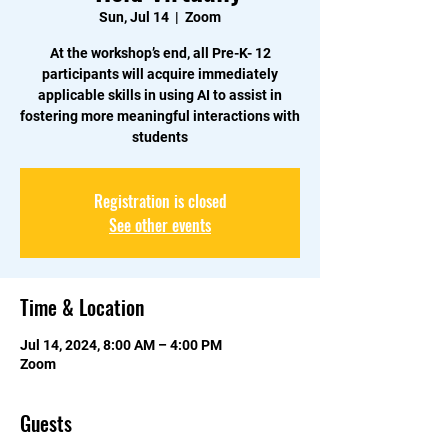
Sun, Jul 14
  |  
Zoom
At the workshop’s end, all Pre-K- 12
participants will acquire immediately
applicable skills in using AI to assist in
fostering more meaningful interactions with
students
Registration is closed
See other events
Time & Location
Jul 14, 2024, 8:00 AM – 4:00 PM
Zoom
Guests