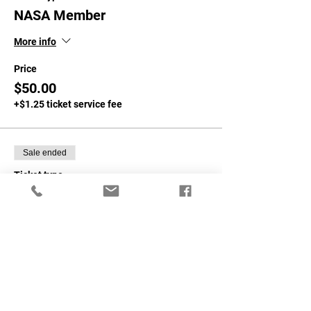
NASA Member
More info
Price
$50.00
+$1.25 ticket service fee
Sale ended
Ticket type
Non-NASA Member
More info
Price
$75.00
+$1.88 ticket service fee