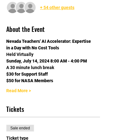
+ 54 other guests
About the Event
Nevada Teachers' AI Accelerator: Expertise 
in a Day with No Cost Tools
Held Virtually
Sunday, July 14, 2024 8:00 AM - 4:00 PM
A 30 minute lunch break
$30 for Support Staff 
$50 for NASA Members 
Read More >
Tickets
Sale ended
Ticket type