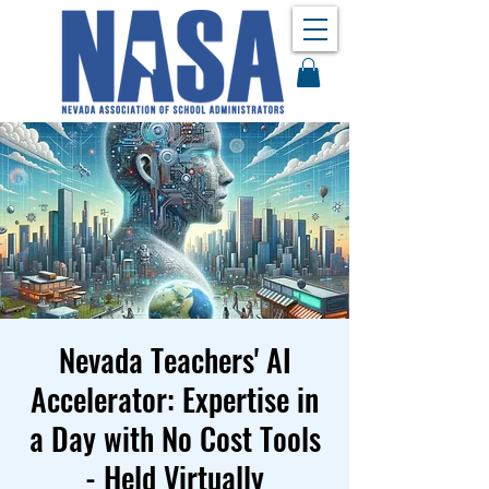
Nevada Teachers' AI
Accelerator: Expertise in
a Day with No Cost Tools
- Held Virtually