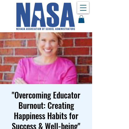
​"Overcoming Educator
Burnout: Creating
Happiness Habits for
Success & Well-being"