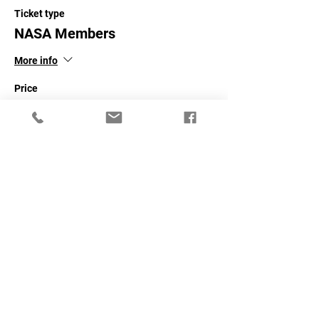
Ticket type
NASA Members
More info
Price
$40.00
+$1.00 ticket service fee
Sale ended
Ticket type
Non-NASA Members
More info
Price
$60.00
+$1.50 ticket service fee