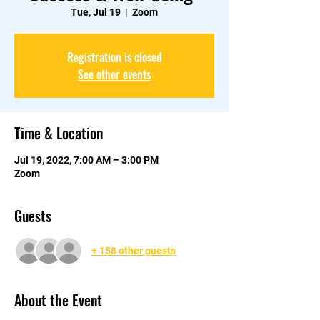
Tue, Jul 19
  |  
Zoom
Registration is closed
See other events
Time & Location
Jul 19, 2022, 7:00 AM – 3:00 PM
Zoom
Guests
+ 158 other guests
About the Event