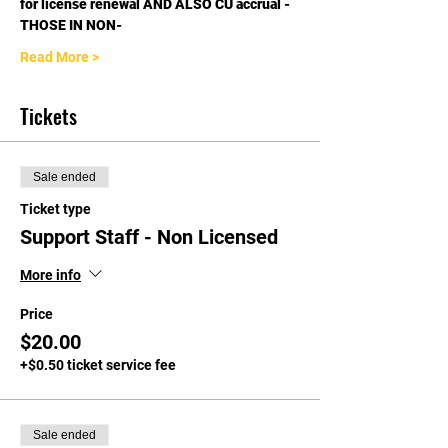
for license renewal AND ALSO CU accrual - 
THOSE IN NON-
Read More >
Tickets
Sale ended
Ticket type
Support Staff - Non Licensed
More info
Price
$20.00
+$0.50 ticket service fee
Sale ended