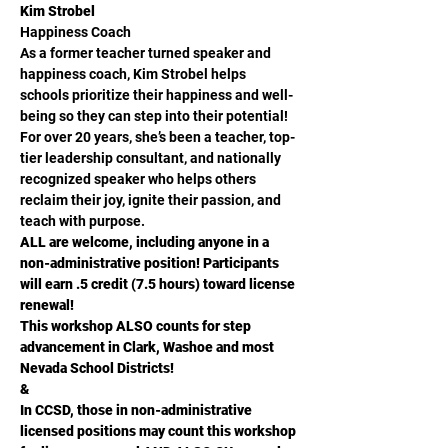
Kim Strobel
Happiness Coach
As a former teacher turned speaker and 
happiness coach, Kim Strobel helps 
schools prioritize their happiness and well-
being so they can step into their potential!
For over 20 years, she’s been a teacher, top-
tier leadership consultant, and nationally 
recognized speaker who helps others 
reclaim their joy, ignite their passion, and 
teach with purpose.
ALL are welcome, including anyone in a 
non-administrative position! ​Participants 
will earn .5 credit (7.5 hours) toward license 
renewal!
This workshop ALSO counts for step 
advancement in Clark, Washoe and most 
Nevada School Districts!

&

In CCSD, those in non-administrative 
licensed positions may count this workshop 