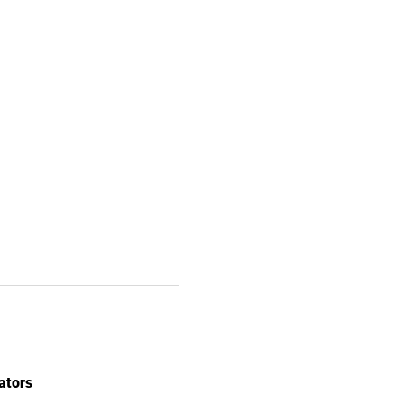
ators