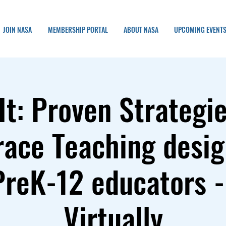
JOIN NASA
MEMBERSHIP PORTAL
ABOUT NASA
UPCOMING EVENT
It: Proven Strategie
ace Teaching desig
PreK-12 educators -
Virtually