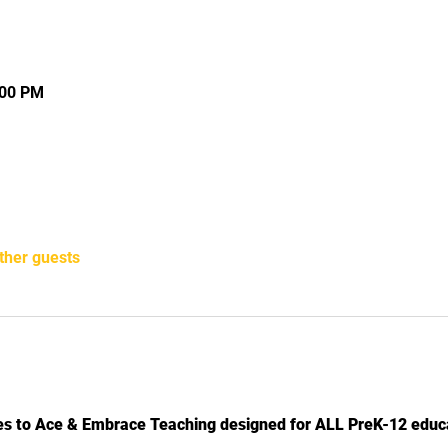
:00 PM
ther guests
ies to Ace & Embrace Teaching designed for ALL PreK-12 educ