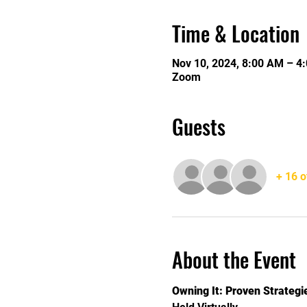
Time & Location
Nov 10, 2024, 8:00 AM – 4
Zoom
Guests
+ 16 o
About the Event
Owning It: Proven Strateg