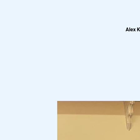
Alex K