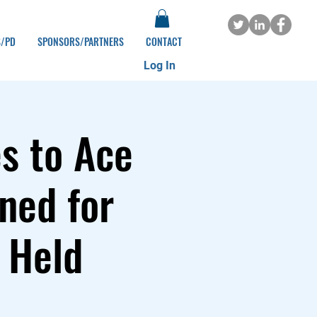
S/PD
SPONSORS/PARTNERS
CONTACT
Log In
s to Ace
ned for
 Held