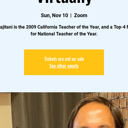
Sun, Nov 10
  |  
Zoom
ajitani is the 2009 California Teacher of the Year, and a Top-4 F
for National Teacher of the Year.
Tickets are not on sale
See other events