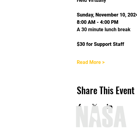
Held Virtually
Sunday, November 10, 202
8:00 AM - 4:00 PM
A 30 minute lunch break
$30 for Support Staff
Read More >
Share This Event