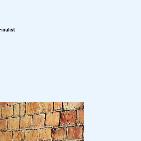
inalist