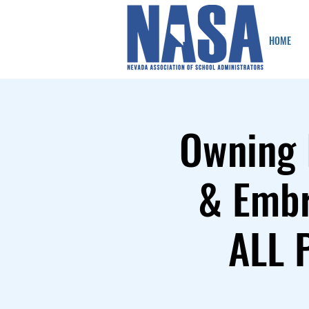
HOME
Owning 
& Embr
ALL 