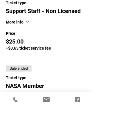
Ticket type
Support Staff - Non Licensed
More info
Price
$25.00
+$0.63 ticket service fee
Sale ended
Ticket type
NASA Member
More info
Price
$50.00
+$1.25 ticket service fee