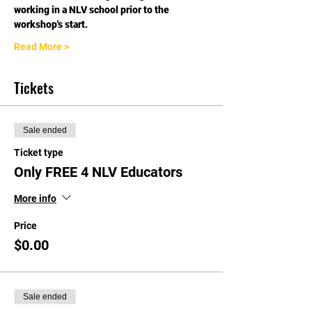
working in a NLV school prior to the 
workshop's start.
Read More >
Tickets
Sale ended
Ticket type
Only FREE 4 NLV Educators
More info
Price
$0.00
Sale ended