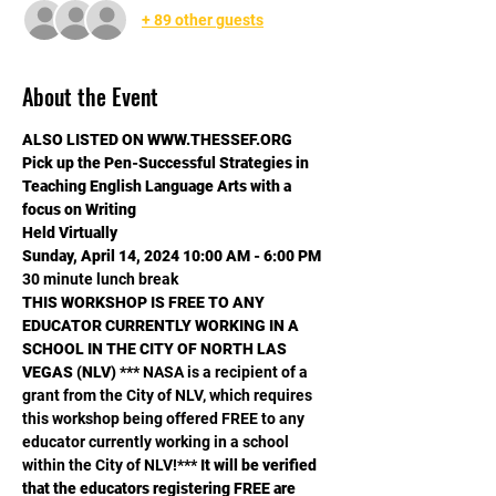
+ 89 other guests
About the Event
ALSO LISTED ON WWW.THESSEF.ORG
Pick up the Pen-Successful Strategies in 
Teaching English Language Arts with a 
focus on Writing
Held Virtually
​Sunday, April 14, 2024 10:00 AM - 6:00 PM
30 minute lunch break
THIS WORKSHOP IS FREE TO ANY 
EDUCATOR CURRENTLY WORKING IN A 
SCHOOL IN THE CITY OF NORTH LAS 
VEGAS (NLV) 
*** NASA is a recipient of a 
grant from the City of NLV, which requires 
this workshop being offered FREE to any 
educator currently working in a school 
within the City of NLV!*** 
It will be verified 
that the educators registering FREE are 