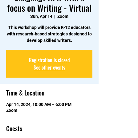
focus on Writing - Virtual
Sun, Apr 14
  |  
Zoom
This workshop will provide K-12 educators
with research-based strategies designed to
develop skilled writers.
Registration is closed
See other events
Time & Location
Apr 14, 2024, 10:00 AM – 6:00 PM
Zoom
Guests