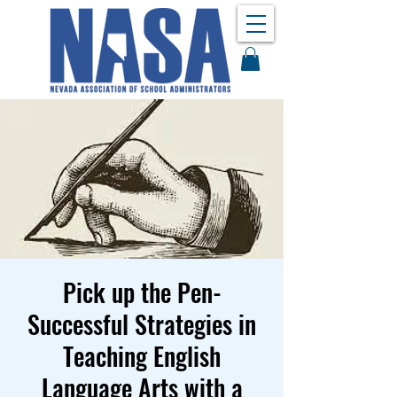
Pick up the Pen-
Successful Strategies in
Teaching English
Language Arts with a