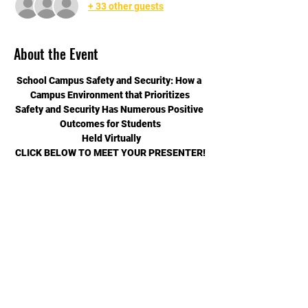
+ 33 other guests
About the Event
School Campus Safety and Security: How a 
Campus Environment that Prioritizes
Safety and Security Has Numerous Positive 
Outcomes for Students
 Held Virtually
CLICK BELOW TO MEET YOUR PRESENTER!