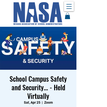
School Campus Safety
and Security... - Held
Virtually
Sat, Apr 25
  |  
Zoom