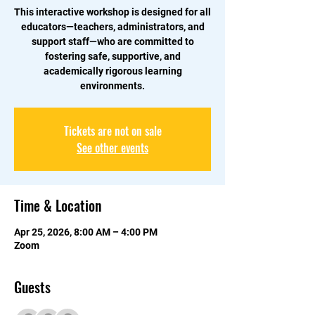
This interactive workshop is designed for all
educators—teachers, administrators, and
support staff—who are committed to
fostering safe, supportive, and
academically rigorous learning
environments.
Tickets are not on sale
See other events
Time & Location
Apr 25, 2026, 8:00 AM – 4:00 PM
Zoom
Guests