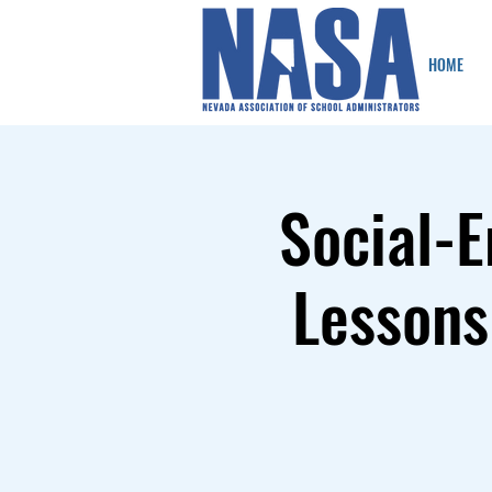
HOME
Social-E
Lessons