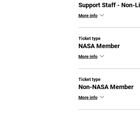
Support Staff - Non-L
More info
Ticket type
NASA Member
More info
Ticket type
Non-NASA Member
More info