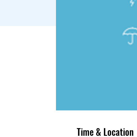
Time & Location