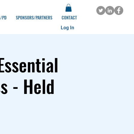
S/PD
SPONSORS/PARTNERS
CONTACT
Log In
Essential
s - Held