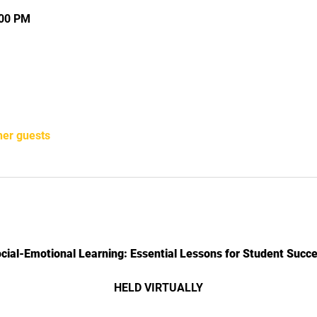
:00 PM
her guests
cial-Emotional Learning: Essential Lessons for Student Succ
HELD VIRTUALLY