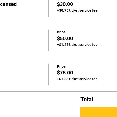
icensed
$30.00
+$0.75 ticket service fee
Price
$50.00
+$1.25 ticket service fee
Price
$75.00
+$1.88 ticket service fee
Total