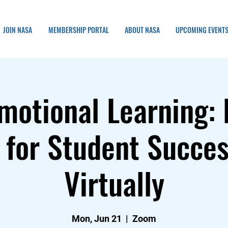
JOIN NASA
MEMBERSHIP PORTAL
ABOUT NASA
UPCOMING EVENT
motional Learning: 
 for Student Succes
Virtually
Mon, Jun 21
  |  
Zoom