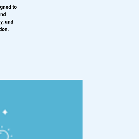
igned to
and
y, and
tion.