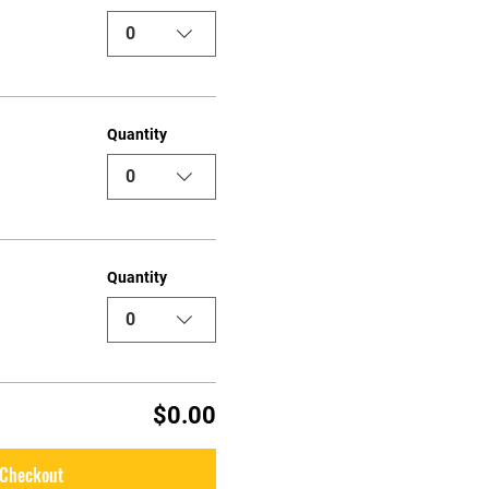
0
Quantity
0
Quantity
0
$0.00
Checkout