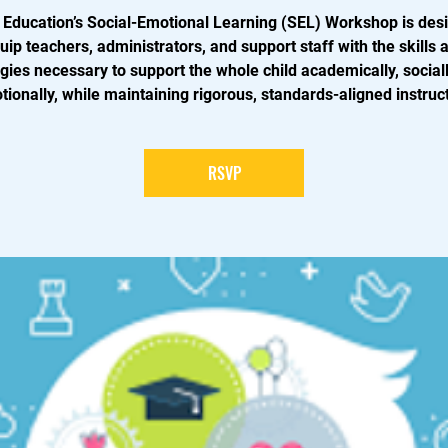
 Education’s Social-Emotional Learning (SEL) Workshop is des
uip teachers, administrators, and support staff with the skills 
egies necessary to support the whole child academically, sociall
ionally, while maintaining rigorous, standards-aligned instruc
RSVP