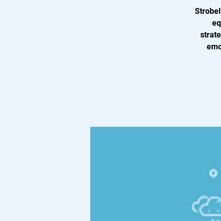
Strobel
eq
strat
emot