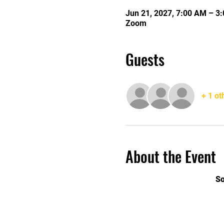
Jun 21, 2027, 7:00 AM – 3
Zoom
Guests
+ 1 ot
About the Event
So