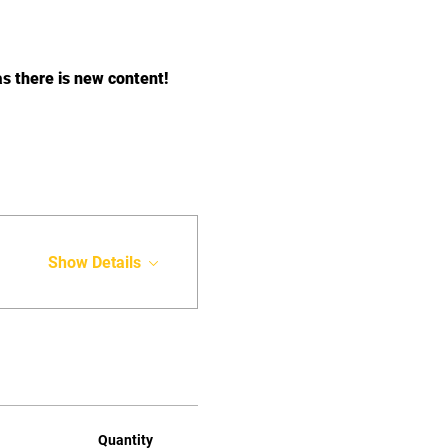
there is new content!﻿
Show Details
Quantity