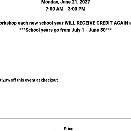
Monday, June 21, 2027
7:00 AM - 3:00 PM
workshop each new school year WILL RECEIVE CREDIT AGAIN as 
***School years go from July 1 - June 30***
 20% off this event at checkout
Price