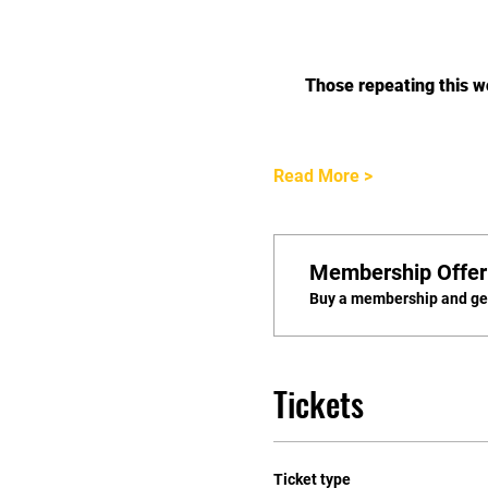
Those repeating this 
Read More >
Membership Offer
Buy a membership and get
Tickets
Ticket type