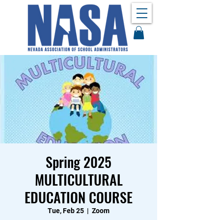
Spring 2025
MULTICULTURAL
EDUCATION COURSE
Tue, Feb 25
  |  
Zoom