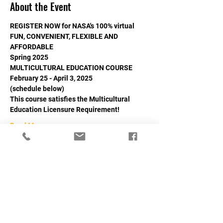
About the Event
REGISTER NOW for NASA's 100% virtual 
FUN, CONVENIENT, FLEXIBLE AND 
AFFORDABLE
Spring 2025
MULTICULTURAL EDUCATION COURSE
February 25 - April 3, 2025
(schedule below)
This course satisfies the Multicultural 
Education Licensure Requirement!
Read More >
Share This Event