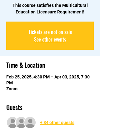
This course satisfies the Multicultural
Education Licensure Requirement!
Tickets are not on sale
See other events
Time & Location
Feb 25, 2025, 4:30 PM – Apr 03, 2025, 7:30
PM
Zoom
Guests
+ 84 other guests