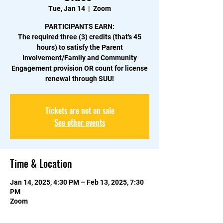
Tue, Jan 14
  |  
Zoom
PARTICIPANTS EARN:
The required three (3) credits (that's 45
hours) to satisfy the Parent
Involvement/Family and Community
Engagement provision OR count for license
renewal through SUU!
Tickets are not on sale
See other events
Time & Location
Jan 14, 2025, 4:30 PM – Feb 13, 2025, 7:30
PM
Zoom