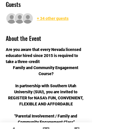
Guests
+ 34 other guests
About the Event
Are you aware that every Nevada licensed 
educator hired since 2015 is required to 
take a three-credit
Family and Community Engagement 
Course?
In partnership with Southern Utah 
University (SUU), you are invited to 
REGISTER for NASA's FUN, CONVENIENT, 
FLEXIBLE AND AFFORDABLE
"Parental Involvement / Family and 
Community Engagement Class"
Spring 2025 Cohort