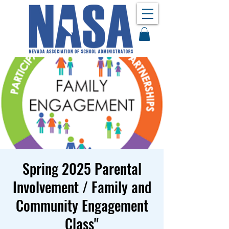
Spring 2025 Parental
Involvement / Family and
Community Engagement
Class"