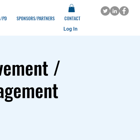
S/PD
SPONSORS/PARTNERS
CONTACT
Log In
vement /
gagement