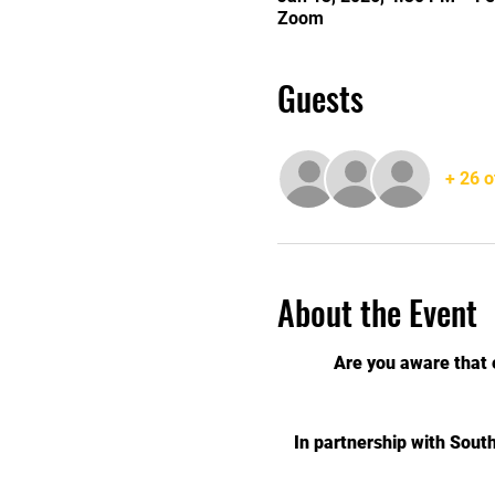
Zoom
Guests
+ 26 o
About the Event
Are you aware that 
In partnership with Sout