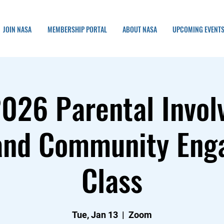
JOIN NASA
MEMBERSHIP PORTAL
ABOUT NASA
UPCOMING EVENT
2026 Parental Invol
and Community En
Class
Tue, Jan 13
  |  
Zoom