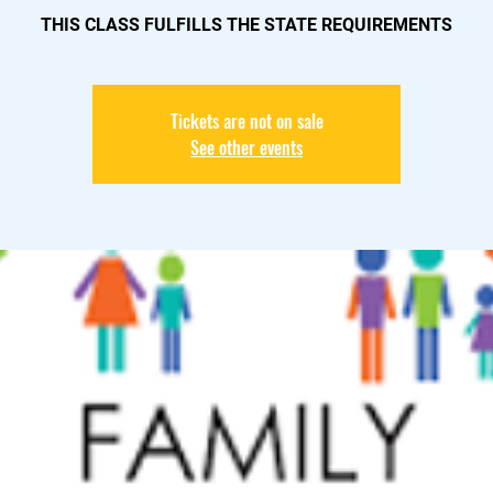
THIS CLASS FULFILLS THE STATE REQUIREMENTS
Tickets are not on sale
See other events