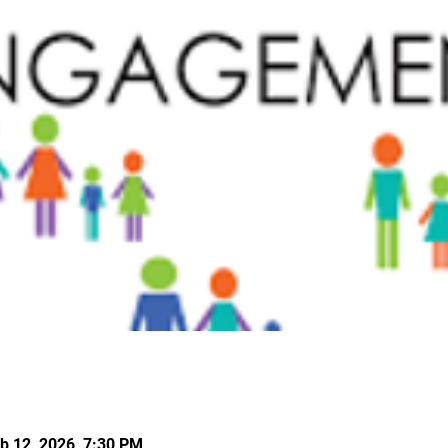
b 12, 2026, 7:30 PM