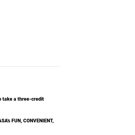
 take a three-credit
 NASA's FUN, CONVENIENT, 