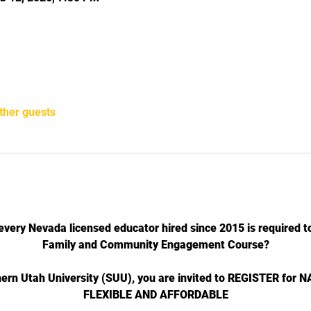
ther guests
every Nevada licensed educator hired since 2015 is required to
Family and Community Engagement Course?
hern Utah University (SUU), you are invited to REGISTER for
FLEXIBLE AND AFFORDABLE