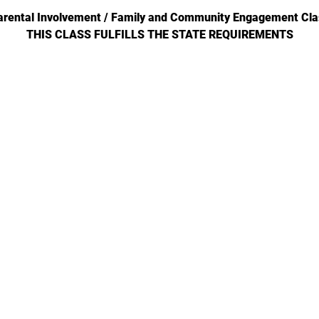
arental Involvement / Family and Community Engagement Cla
THIS CLASS FULFILLS THE STATE REQUIREMENTS
702-271-6078 |
jgeihs@nasanv.org
7121 W Craig Rd, Las Vegas, NV 89129, USA
NASA Terms and Conditions
© 2024 by Geihs. Proudly created for Educators & Administrator