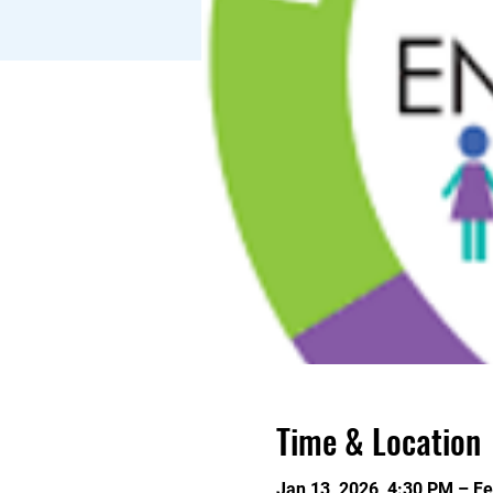
Time & Location
Jan 13, 2026, 4:30 PM – Fe