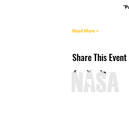
"P
Read More >
Share This Event