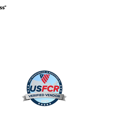
ss"
s