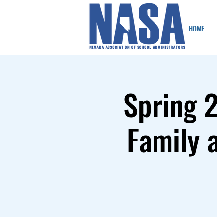
HOME
Spring 
Family 