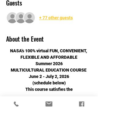
Guests
+ 77 other guests
About the Event
NASA's 100% virtual FUN, CONVENIENT, 
FLEXIBLE AND AFFORDABLE
Summer 2026
MULTICULTURAL EDUCATION COURSE 
June 2 - July 2, 2026
(schedule below)
This course satisfies the
Read More >
Share This Event