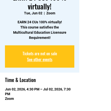
virtually!
Tue, Jun 02
  |  
Zoom
EARN 24 CUs 100% virtually!
This course satisfies the
Multicultural Education Licensure
Requirement!
Tickets are not on sale
See other events
Time & Location
Jun 02, 2026, 4:30 PM – Jul 02, 2026, 7:30
PM
Zoom