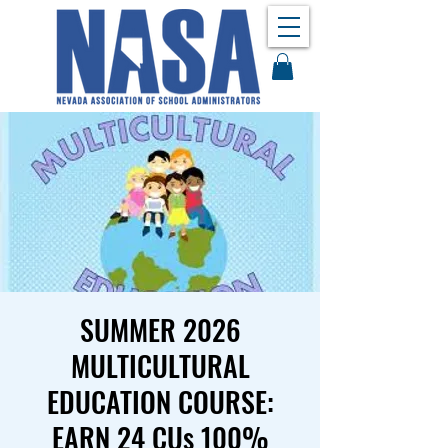
SUMMER 2026
MULTICULTURAL
EDUCATION COURSE:
EARN 24 CUs 100%